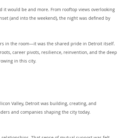
 it would be and more. From rooftop views overlooking 
unset (and into the weekend), the night was defined by 
rs in the room—it was the shared pride in Detroit itself. 
oots, career pivots, resilience, reinvention, and the deep 
wing in this city.
on Valley, Detroit was building, creating, and 
leaders and companies shaping the city today.
.
 relationships. That sense of mutual support was felt 