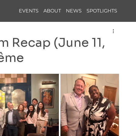
EVENTS
ABOUT
NEWS
SPOTLIGHTS
 Recap (June 11,
rême