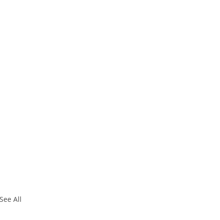
See All