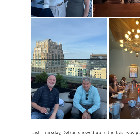
Last Thursday, Detroit showed up in the best way po