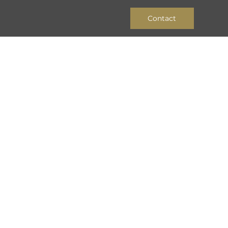
Contact