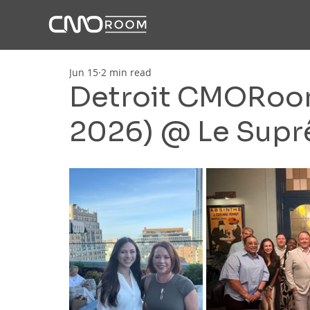
Jun 15
2 min read
Detroit CMORoom
2026) @ Le Sup