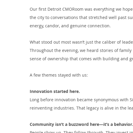
Our first Detroit CMORoom was everything we hoped
the city to conversations that stretched well past s
energy, candor, and genuine connection.
What stood out most wasn’t just the caliber of leade
Throughout the evening, we heard stories of family r
sense of ownership that comes with building and gro
A few themes stayed with us:
Innovation started here.
Long before innovation became synonymous with Silic
reinventing industries. That legacy is alive in the 
Community isn’t a buzzword here—it’s a behavior
People show up. They follow through. They invest in