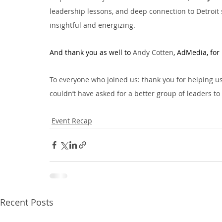
leadership lessons, and deep connection to Detroit 
insightful and energizing.
And thank you as well to 
Andy Cotten
, AdMedia, for 
To everyone who joined us: thank you for helping 
couldn’t have asked for a better group of leaders to 
Event Recap
Recent Posts