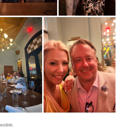
ssible.