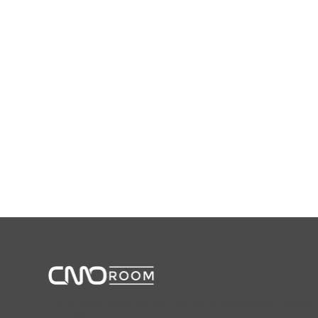
CMORoom unites senior marketing executives through invi
marketing.