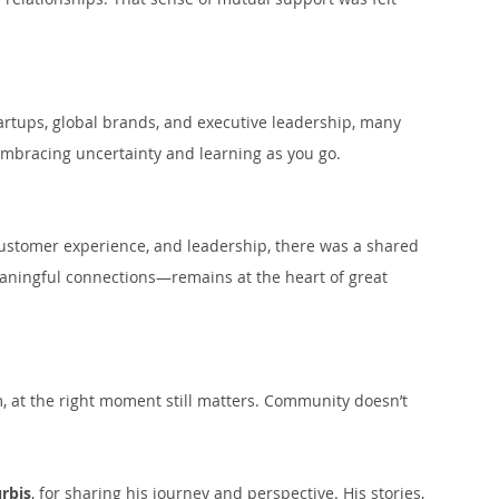
rtups, global brands, and executive leadership, many 
mbracing uncertainty and learning as you go.
customer experience, and leadership, there was a shared 
ningful connections—remains at the heart of great 
m, at the right moment still matters. Community doesn’t 
rbis
, for sharing his journey and perspective. His stories, 