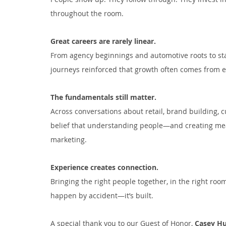
throughout the room.
Great careers are rarely linear.
From agency beginnings and automotive roots to sta
journeys reinforced that growth often comes from e
The fundamentals still matter.
Across conversations about retail, brand building, 
belief that understanding people—and creating mea
marketing.
Experience creates connection.
Bringing the right people together, in the right roo
happen by accident—it’s built.
A special thank you to our Guest of Honor, 
Casey Hu