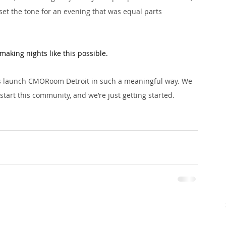
set the tone for an evening that was equal parts 
making nights like this possible. 
us launch CMORoom Detroit in such a meaningful way. We 
start this community, and we’re just getting started.