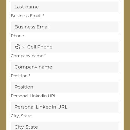
Business Email
*
Phone
Company name
*
Position
*
Personal LinkedIn URL
City, State