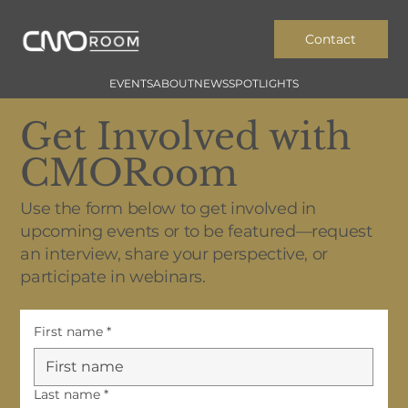
Contact
EVENTS
ABOUT
NEWS
SPOTLIGHTS
Get Involved with
CMORoom
Use the form below to get involved in
upcoming events or to be featured—request
an interview, share your perspective, or
participate in webinars.
First name
*
Last name
*