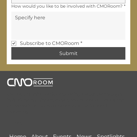
How would you like to be involved with CMORoom?
*
Subscribe to CMORoom
*
Submit
CMORoom unites senior marketing executives through
invitation-only dinners, panels, and private collaborations.
Conversations that start here shape the future of
marketing.
Links
Home
About
Events
News
Spotlights