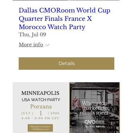
Dallas CMORoom World Cup
Quarter Finals France X
Morocco Watch Party
Thu, Jul 09
More info
Details