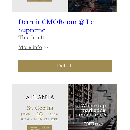
Detroit CMORoom @ Le
Supreme
Thu, Jun 11
More info
Details