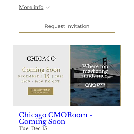
More info
Request Invitation
Chicago CMORoom -
Coming Soon
Tue, Dec 15