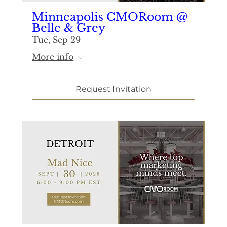
Minneapolis CMORoom @
Belle & Grey
Tue, Sep 29
More info
Request Invitation