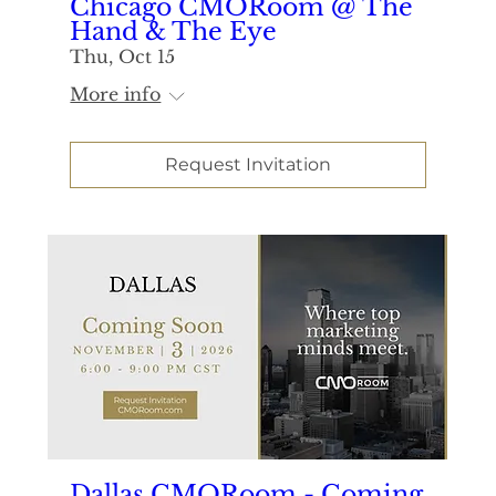
Chicago CMORoom @ The
Hand & The Eye
Thu, Oct 15
More info
Request Invitation
Dallas CMORoom - Coming