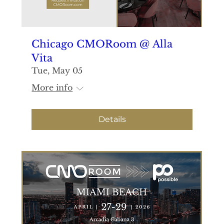
Chicago CMORoom @ Alla
Vita
Tue, May 05
More info
Details