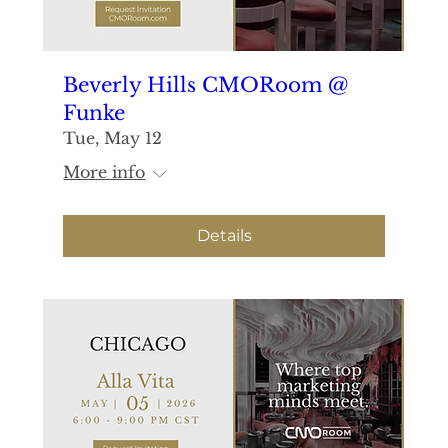
Beverly Hills CMORoom @
Funke
Tue, May 12
More info
Details