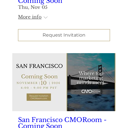
Coming Soon
Thu, Nov 05
More info
Request Invitation
San Francisco CMORoom -
Coming Soon