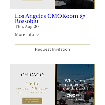
Los Angeles CMORoom @
Rossoblu
Thu, Aug 20
More info
Request Invitation