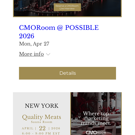
CMORoom @ POSSIBLE
2026
Mon, Apr 27
More info
Details