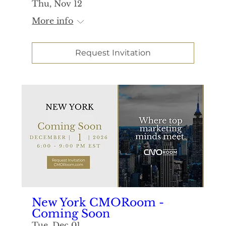
Thu, Nov 12
More info
Request Invitation
New York CMORoom -
Coming Soon
Tue, Dec 01