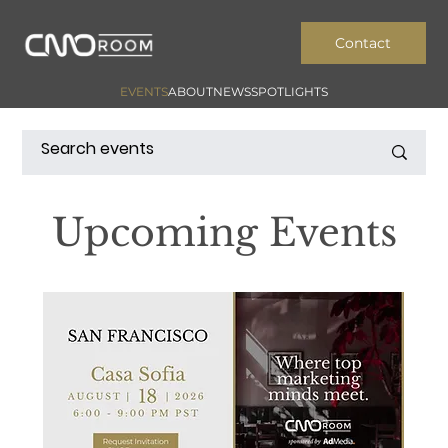
Contact
EVENTS
ABOUT
NEWS
SPOTLIGHTS
Upcoming Events