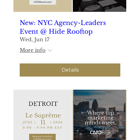
New: NYC Agency-Leaders
Event @ Hide Rooftop
Wed, Jun 17
More info
Details