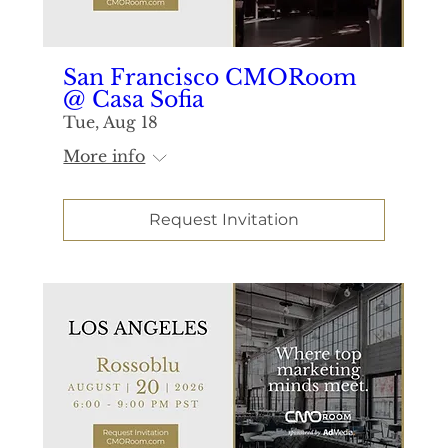
San Francisco CMORoom
@ Casa Sofia
Tue, Aug 18
More info
Request Invitation