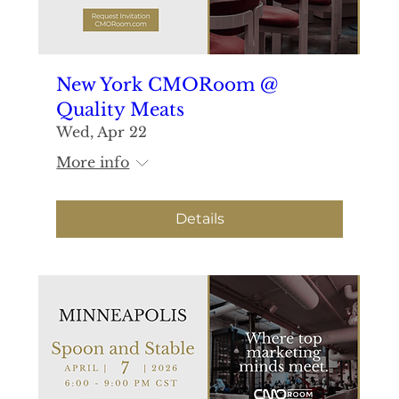
New York CMORoom @
Quality Meats
Wed, Apr 22
More info
Details