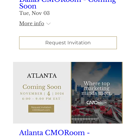
Soon
Tue, Nov 03
More info
Request Invitation
Atlanta CMORoom -