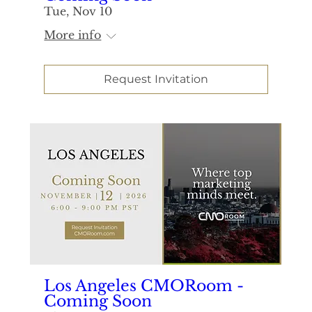
Tue, Nov 10
More info
Request Invitation
Los Angeles CMORoom -
Coming Soon