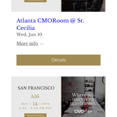
Atlanta CMORoom @ St.
Cecilia
Wed, Jun 10
More info
Details