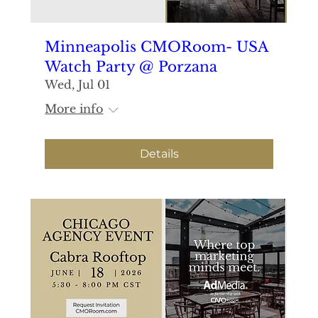
Minneapolis CMORoom- USA
Watch Party @ Porzana
Wed, Jul 01
More info
Details