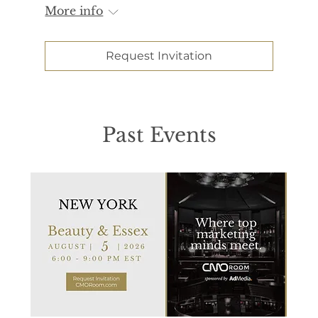
More info
Request Invitation
Past Events