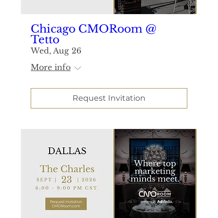
Chicago CMORoom @
Tetto
Wed, Aug 26
More info
Request Invitation