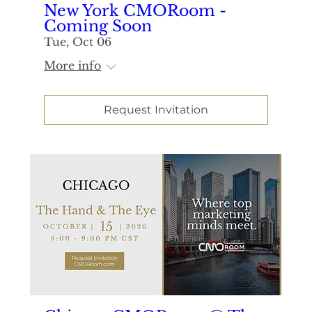
New York CMORoom -
Coming Soon
Tue, Oct 06
More info
Request Invitation