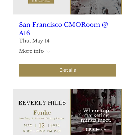
San Francisco CMORoom @
A16
Thu, May 14
More info
Details