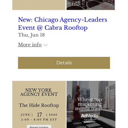
New: Chicago Agency-Leaders
Event @ Cabra Rooftop
Thu, Jun 18
More info
Details