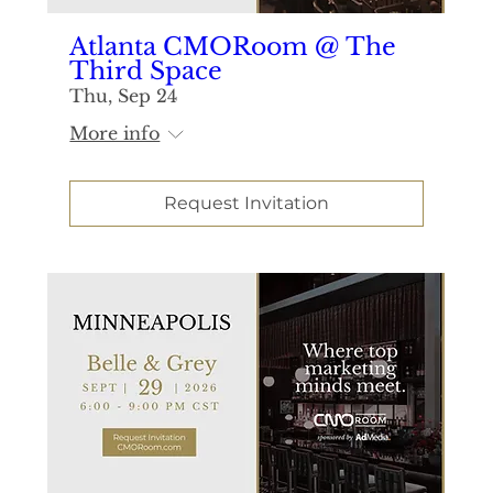
Atlanta CMORoom @ The
Third Space
Thu, Sep 24
More info
Request Invitation