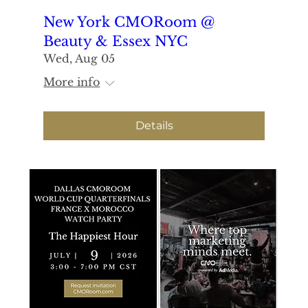
New York CMORoom @
Beauty & Essex NYC
Wed, Aug 05
More info
Details