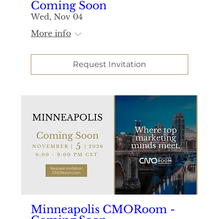
Coming Soon
Wed, Nov 04
More info
Request Invitation
Minneapolis CMORoom -