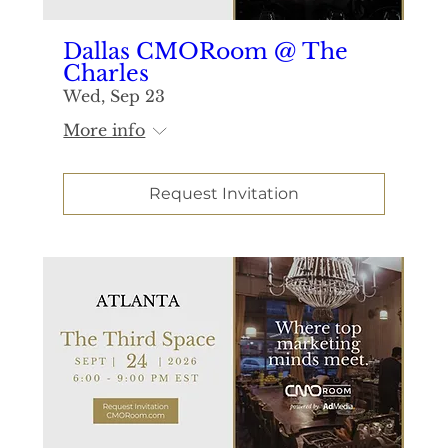
Dallas CMORoom @ The
Charles
Wed, Sep 23
More info
Request Invitation