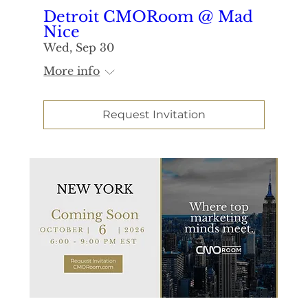
Detroit CMORoom @ Mad
Nice
Wed, Sep 30
More info
Request Invitation