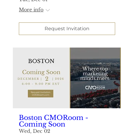
More info
Request Invitation
Boston CMORoom -
Coming Soon
Wed, Dec 02