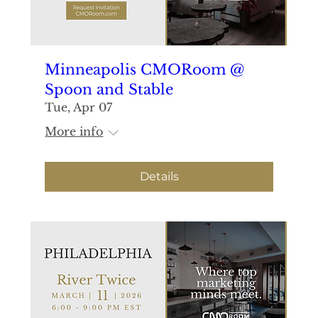
Minneapolis CMORoom @
Spoon and Stable
Tue, Apr 07
More info
Details