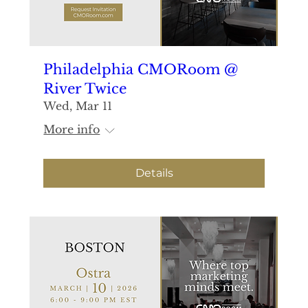
Philadelphia CMORoom @
River Twice
Wed, Mar 11
More info
Details