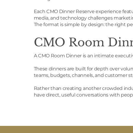
Each CMO Dinner Reserve experience featur
media, and technology challenges marketin
The format is simple by design: the right pe
CMO Room Din
A CMO Room Dinner is an intimate execut
These dinners are built for depth over volu
teams, budgets, channels, and customer str
Rather than creating another crowded indus
have direct, useful conversations with pe