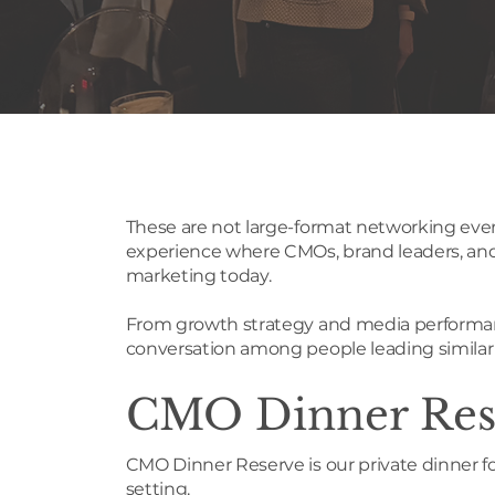
These are not large-format networking even
experience where CMOs, brand leaders, and 
marketing today.
From growth strategy and media performanc
conversation among people leading similar p
CMO Dinner Res
CMO Dinner Reserve is our private dinner f
setting.