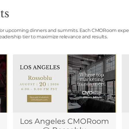
ts
es for upcoming dinners and summits. Each CMORoom experi
leadership tier to maximize relevance and results.
Los Angeles CMORoom