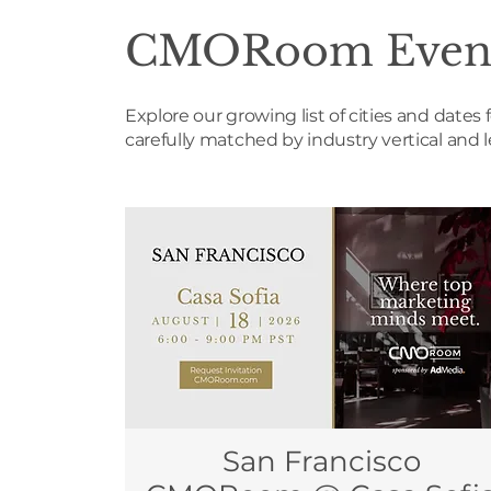
CMORoom Even
Explore our growing list of cities and dat
carefully matched by industry vertical and 
San Francisco