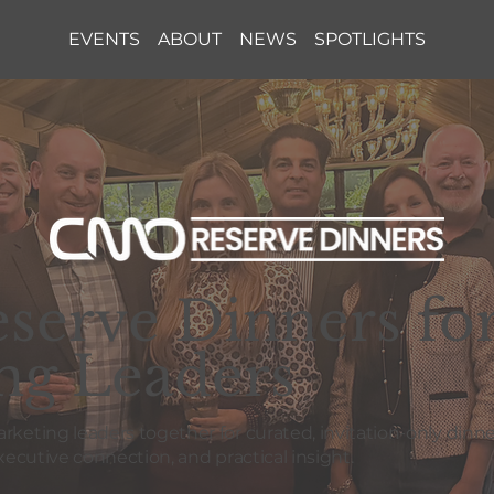
EVENTS
ABOUT
NEWS
SPOTLIGHTS
erve Dinners fo
ng Leaders
eting leaders together for curated, invitation-only dinne
ecutive connection, and practical insight.