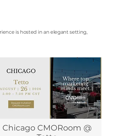
ence is hosted in an elegant setting,
Chicago CMORoom @