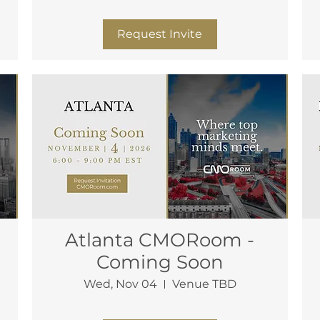
More info
Request Invite
Atlanta CMORoom -
Coming Soon
Wed, Nov 04
Venue TBD
More info