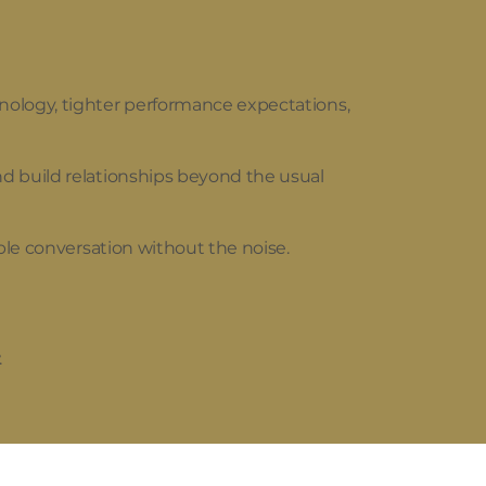
nology, tighter performance expectations,
d build relationships beyond the usual
ble conversation without the noise.
.