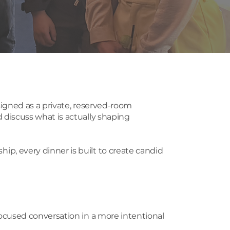
igned as a private, reserved-room
discuss what is actually shaping
, every dinner is built to create candid
ocused conversation in a more intentional