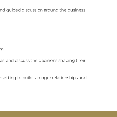
nd guided discussion around the business,
m.
as, and discuss the decisions shaping their
etting to build stronger relationships and