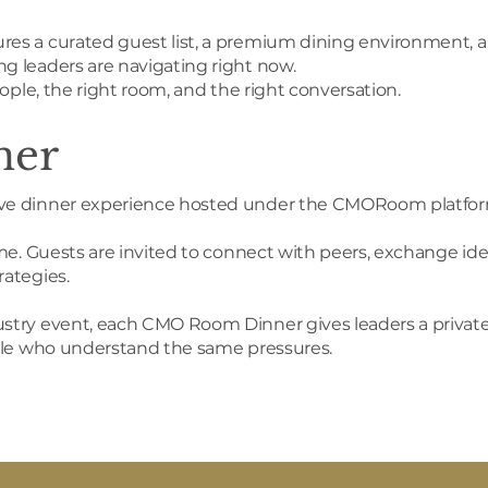
es a curated guest list, a premium dining environment, a
g leaders are navigating right now.
ople, the right room, and the right conversation.
ner
ive dinner experience hosted under the CMORoom platfor
me. Guests are invited to connect with peers, exchange ide
ategies.
try event, each CMO Room Dinner gives leaders a private s
ople who understand the same pressures.