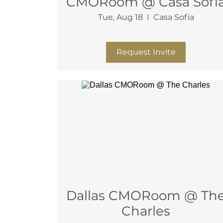
CMORoom @ Casa Sofi
Tue, Aug 18
Casa Sofia
More info
Request Invite
Dallas CMORoom @ The
Charles