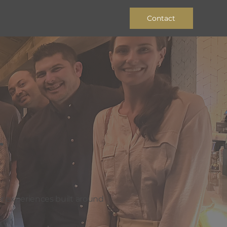
Contact
r
r experiences built around