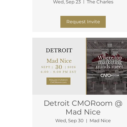
Wed, Sep 23
The Charles
More info
Request Invite
Detroit CMORoom @
Mad Nice
Wed, Sep 30
Mad Nice