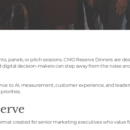
ts, panels, or pitch sessions. CMO Reserve Dinners are des
digital decision-makers can step away from the noise and 
e to AI, measurement, customer experience, and leadership
riorities.
erve
ormat created for senior marketing executives who value f