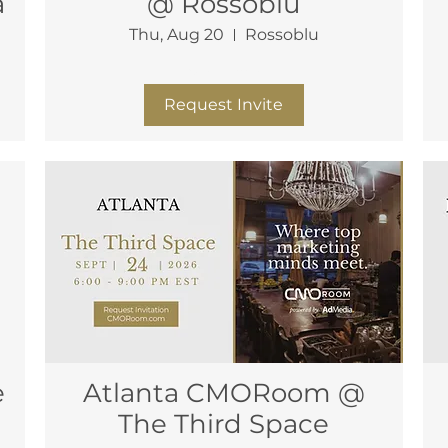
a
@ Rossoblu
Thu, Aug 20
Rossoblu
More info
Request Invite
Atlanta CMORoom @
The Third Space