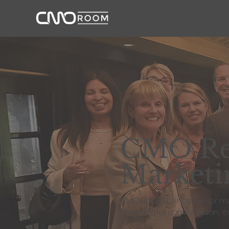
CMO Res
Marketi
CMORoom brings senior mark
meaningful conversation, ex