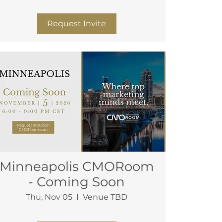
More info
Request Invite
Minneapolis CMORoom
- Coming Soon
Thu, Nov 05
Venue TBD
More info