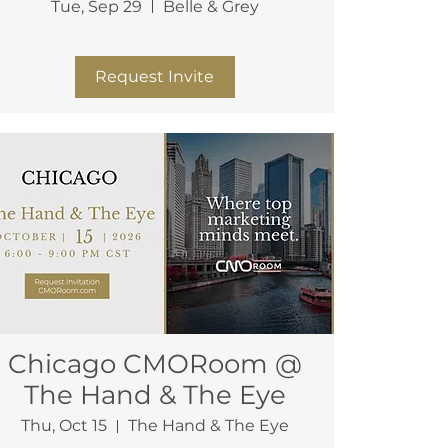
Tue, Sep 29
Belle & Grey
More info
Request Invite
Chicago CMORoom @
The Hand & The Eye
Thu, Oct 15
The Hand & The Eye