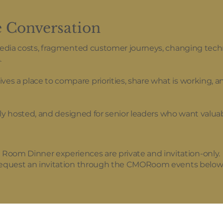
e Conversation
media costs, fragmented customer journeys, changing tech
.
 a place to compare priorities, share what is working, an
tely hosted, and designed for senior leaders who want valua
m Dinner experiences are private and invitation-only.
 request an invitation through the CMORoom events below