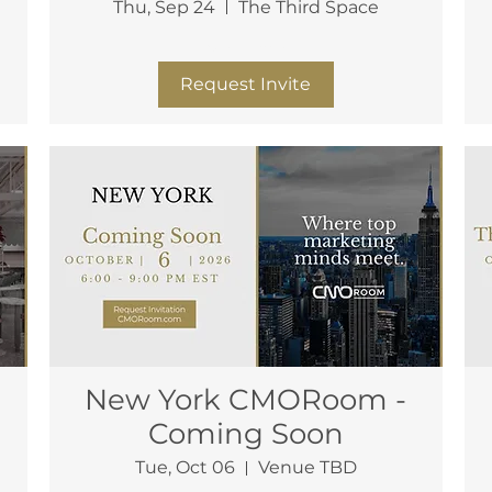
Thu, Sep 24
The Third Space
More info
Request Invite
New York CMORoom -
Coming Soon
Tue, Oct 06
Venue TBD