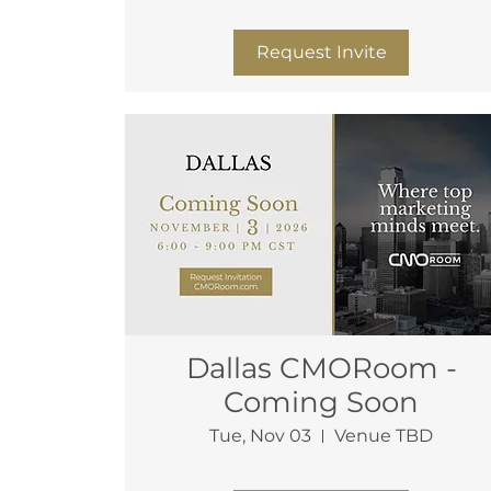
More info
Request Invite
Dallas CMORoom -
Coming Soon
Tue, Nov 03
Venue TBD
More info