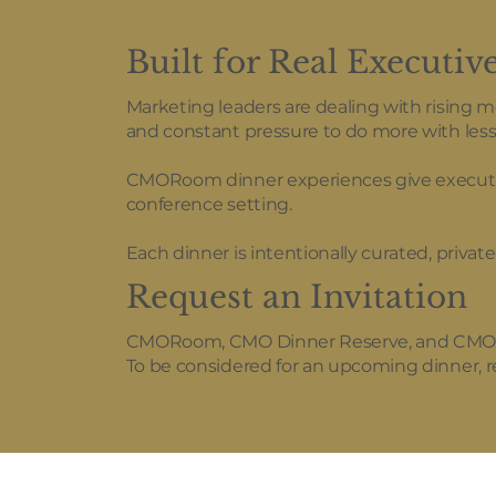
Built for Real Executiv
Marketing leaders are dealing with rising 
and constant pressure to do more with less
CMORoom dinner experiences give executives
conference setting.
Each dinner is intentionally curated, priva
Request an Invitation
CMORoom, CMO Dinner Reserve, and CMO Roo
To be considered for an upcoming dinner,