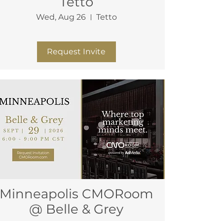
Tetto
Wed, Aug 26
Tetto
More info
Request Invite
Minneapolis CMORoom
@ Belle & Grey