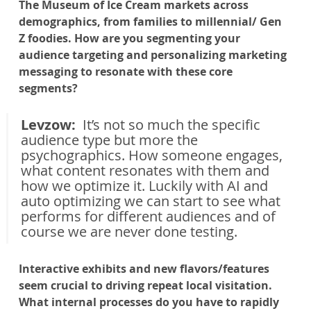
The Museum of Ice Cream markets across 
demographics, from families to millennial/ Gen 
Z foodies. How are you segmenting your 
audience targeting and personalizing marketing 
messaging to resonate with these core 
segments?
Levzow: 
 It’s not so much the specific 
audience type but more the 
psychographics. How someone engages, 
what content resonates with them and 
how we optimize it. Luckily with AI and 
auto optimizing we can start to see what 
performs for different audiences and of 
course we are never done testing.
Interactive exhibits and new flavors/features 
seem crucial to driving repeat local visitation. 
What internal processes do you have to rapidly 