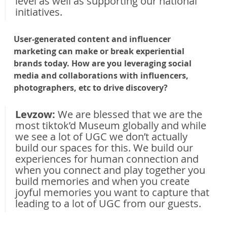
level as well as supporting our national 
initiatives.
User-generated content and influencer 
marketing can make or break experiential 
brands today. How are you leveraging social 
media and collaborations with influencers, 
photographers, etc to drive discovery?
Levzow: 
We are blessed that we are the 
most tiktok’d Museum globally and while 
we see a lot of UGC we don’t actually 
build our spaces for this. We build our 
experiences for human connection and 
when you connect and play together you 
build memories and when you create 
joyful memories you want to capture that 
leading to a lot of UGC from our guests.