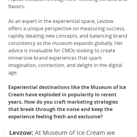
flavors.
As an expert in the experiential space, Levzow 
offers a unique perspective on measuring success, 
rapidly ideating new concepts, and balancing brand 
consistency as the museum expands globally. Her 
advice is invaluable for CMOs looking to create 
immersive brand experiences that spark 
imagination, connection, and delight in the digital 
age.
Experiential destinations like the Museum of Ice 
Cream have exploded in popularity in recent 
years. How do you craft marketing strategies 
that break through the noise and keep the 
experience feeling fresh and exclusive?
Levzow: 
At Museum of Ice Cream we 