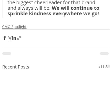
the biggest cheerleader for that brand 
and always will be. 
We will continue to 
sprinkle kindness everywhere we go!
CMO Spotlight
Recent Posts
See All