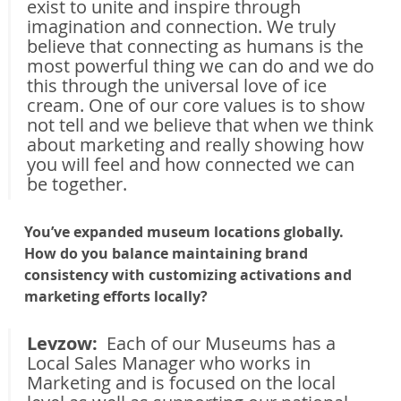
exist to unite and inspire through 
imagination and connection. We truly 
believe that connecting as humans is the 
most powerful thing we can do and we do 
this through the universal love of ice 
cream. One of our core values is to show 
not tell and we believe that when we think 
about marketing and really showing how 
you will feel and how connected we can 
be together.
You’ve expanded museum locations globally. 
How do you balance maintaining brand 
consistency with customizing activations and 
marketing efforts locally?
Levzow: 
 Each of our Museums has a 
Local Sales Manager who works in 
Marketing and is focused on the local 