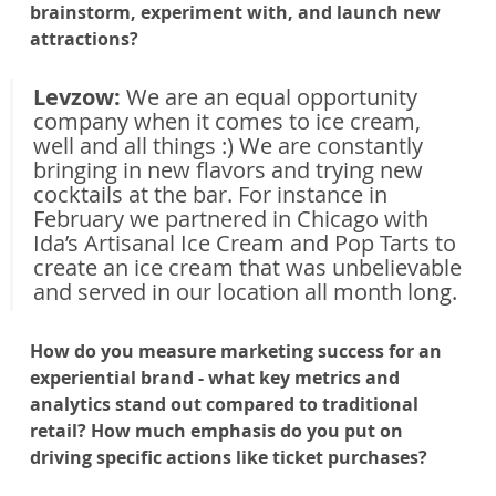
brainstorm, experiment with, and launch new 
attractions?
Levzow: 
We are an equal opportunity 
company when it comes to ice cream, 
well and all things :) We are constantly 
bringing in new flavors and trying new 
cocktails at the bar. For instance in 
February we partnered in Chicago with 
Ida’s Artisanal Ice Cream and Pop Tarts to 
create an ice cream that was unbelievable 
and served in our location all month long.
How do you measure marketing success for an 
experiential brand - what key metrics and 
analytics stand out compared to traditional 
retail? How much emphasis do you put on 
driving specific actions like ticket purchases?