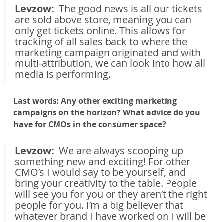
Levzow: 
 The good news is all our tickets 
are sold above store, meaning you can 
only get tickets online. This allows for 
tracking of all sales back to where the 
marketing campaign originated and with 
multi-attribution, we can look into how all 
media is performing.
Last words: Any other exciting marketing 
campaigns on the horizon? What advice do you 
have for CMOs in the consumer space?
Levzow: 
 We are always scooping up 
something new and exciting! For other 
CMO’s I would say to be yourself, and 
bring your creativity to the table. People 
will see you for you or they aren’t the right 
people for you. I’m a big believer that 
whatever brand I have worked on I will be 