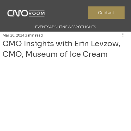
Contact
EVENTS
ABOUT
NEWS
SPOTLIGHTS
Mar 20, 2024
3 min read
CMO Insights with Erin Levzow,
CMO, Museum of Ice Cream