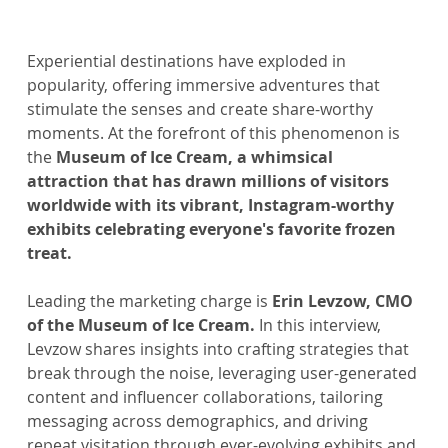
Experiential destinations have exploded in 
popularity, offering immersive adventures that 
stimulate the senses and create share-worthy 
moments. At the forefront of this phenomenon is 
the
 Museum of Ice Cream, a whimsical 
attraction that has drawn millions of visitors 
worldwide with its vibrant, Instagram-worthy 
exhibits celebrating everyone's favorite frozen 
treat.
Leading the marketing charge is 
Erin Levzow, CMO 
of the Museum of Ice Cream.
 In this interview, 
Levzow shares insights into crafting strategies that 
break through the noise, leveraging user-generated 
content and influencer collaborations, tailoring 
messaging across demographics, and driving 
repeat visitation through ever-evolving exhibits and 