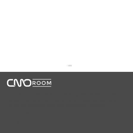
CMORoom unites senior marketing executives through
invitation-only dinners, panels, and private collaborations.
Conversations that start here shape the future of
marketing.
Links