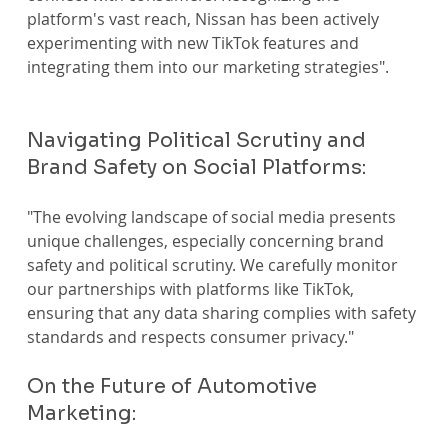
platform's vast reach, Nissan has been actively 
experimenting with new TikTok features and 
integrating them into our marketing strategies".
Navigating Political Scrutiny and 
Brand Safety on Social Platforms:
"The evolving landscape of social media presents 
unique challenges, especially concerning brand 
safety and political scrutiny. We carefully monitor 
our partnerships with platforms like TikTok, 
ensuring that any data sharing complies with safety 
standards and respects consumer privacy."
On the Future of Automotive 
Marketing: