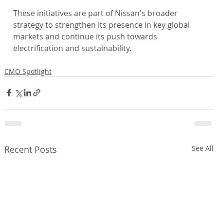
These initiatives are part of Nissan's broader 
strategy to strengthen its presence in key global 
markets and continue its push towards 
electrification and sustainability.
CMO Spotlight
Recent Posts
See All