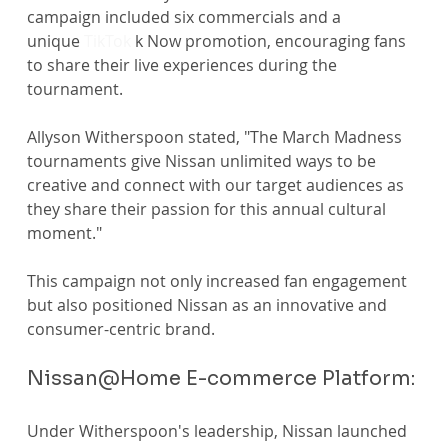
campaign included six commercials and a 
unique 
TikTok
 k Now promotion, encouraging fans 
to share their live experiences during the 
tournament. 
Allyson Witherspoon stated, "The March Madness 
tournaments give Nissan unlimited ways to be 
creative and connect with our target audiences as 
they share their passion for this annual cultural 
moment." 
This campaign not only increased fan engagement 
but also positioned Nissan as an innovative and 
consumer-centric brand.
Nissan@Home E-commerce Platform:
Under Witherspoon's leadership, Nissan launched 