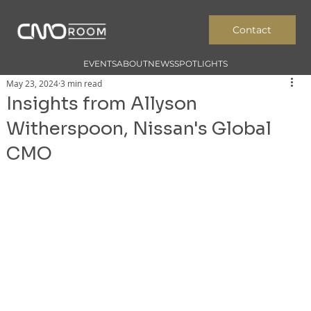
Contact
EVENTS
ABOUT
NEWS
SPOTLIGHTS
May 23, 2024
3 min read
Insights from Allyson
Witherspoon, Nissan's Global
CMO