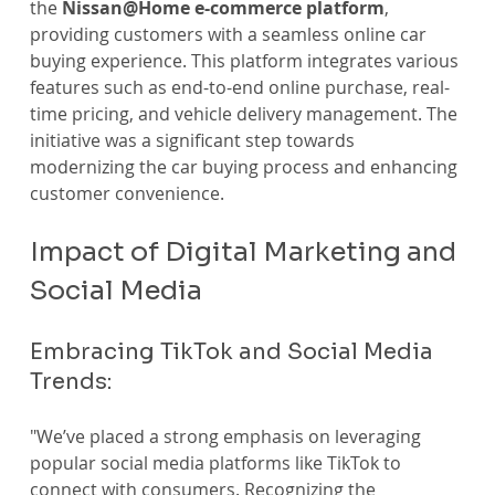
the 
Nissan@Home e-commerce platform
, 
providing customers with a seamless online car 
buying experience. This platform integrates various 
features such as end-to-end online purchase, real-
time pricing, and vehicle delivery management. The 
initiative was a significant step towards 
modernizing the car buying process and enhancing 
customer convenience.
Impact of Digital Marketing and 
Social Media
Embracing TikTok and Social Media 
Trends:
"We’ve placed a strong emphasis on leveraging 
popular social media platforms like TikTok to 
connect with consumers. Recognizing the 