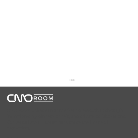
CMORoom unites senior marketing executives through
invitation-only dinners, panels, and private collaborations.
Conversations that start here shape the future of
marketing.