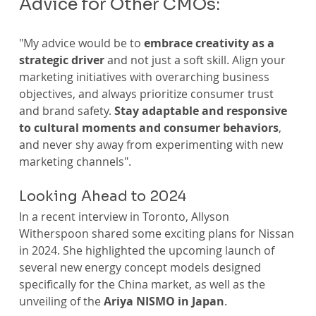
Advice for Other CMOs:
"My advice would be to 
embrace creativity as a 
strategic driver 
and not just a soft skill. Align your 
marketing initiatives with overarching business 
objectives, and always prioritize consumer trust 
and brand safety. 
Stay adaptable and responsive 
to cultural moments and consumer behaviors
, 
and never shy away from experimenting with new 
marketing channels".
Looking Ahead to 2024
In a recent interview in Toronto, Allyson 
Witherspoon shared some exciting plans for Nissan 
in 2024. She highlighted the upcoming launch of 
several new energy concept models designed 
specifically for the China market, as well as the 
unveiling of the 
Ariya NISMO in Japan
. 