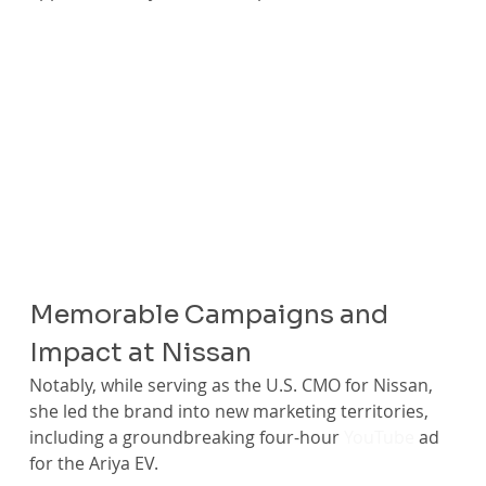
Memorable Campaigns and 
Impact at Nissan
Notably, while serving as the U.S. CMO for Nissan, 
she led the brand into new marketing territories, 
including a groundbreaking four-hour 
YouTube
 ad 
for the Ariya EV.