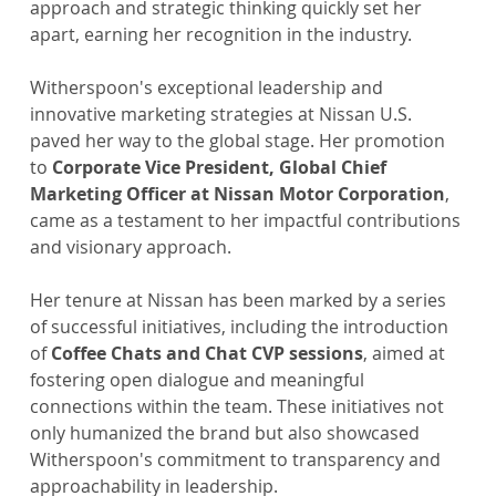
approach and strategic thinking quickly set her 
apart, earning her recognition in the industry. 
Witherspoon's exceptional leadership and 
innovative marketing strategies at Nissan U.S. 
paved her way to the global stage. Her promotion 
to 
Corporate Vice President, Global Chief 
Marketing Officer at Nissan Motor Corporation
, 
came as a testament to her impactful contributions 
and visionary approach.
Her tenure at Nissan has been marked by a series 
of successful initiatives, including the introduction 
of 
Coffee Chats and Chat CVP sessions
, aimed at 
fostering open dialogue and meaningful 
connections within the team. These initiatives not 
only humanized the brand but also showcased 
Witherspoon's commitment to transparency and 
approachability in leadership.