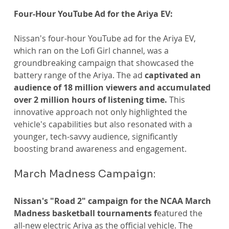
Four-Hour YouTube Ad for the Ariya EV:
Nissan's four-hour YouTube ad for the Ariya EV, 
which ran on the Lofi Girl channel, was a 
groundbreaking campaign that showcased the 
battery range of the Ariya. The ad 
captivated an 
audience of 18 million viewers and accumulated 
over 2 million hours of listening time.
 This 
innovative approach not only highlighted the 
vehicle's capabilities but also resonated with a 
younger, tech-savvy audience, significantly 
boosting brand awareness and engagement.
March Madness Campaign:
Nissan's "Road 2" campaign for the NCAA March 
Madness basketball tournaments f
eatured the 
all-new electric Ariya as the official vehicle. The 