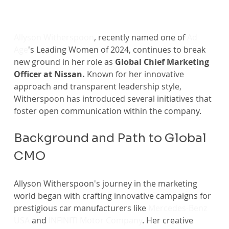
Allyson Witherspoon
, recently named one of 
Ad 
Age
's Leading Women of 2024, continues to break 
new ground in her role as
 Global Chief Marketing 
Officer at Nissan. 
Known for her innovative 
approach and transparent leadership style, 
Witherspoon has introduced several initiatives that 
foster open communication within the company. 
Background and Path to Global 
CMO
Allyson Witherspoon's journey in the marketing 
world began with crafting innovative campaigns for 
prestigious car manufacturers like 
Mercedes-Benz 
USA
 and 
INFINITI Motor Company
. Her creative 