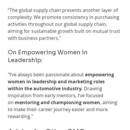
"The global supply chain presents another layer of 
complexity. We promote consistency in purchasing 
activities throughout our global supply chain, 
aiming for sustainable growth built on mutual trust 
with business partners."
On Empowering Women in 
Leadership:
"I’ve always been passionate about
 empowering 
women in leadership and marketing roles 
within the automotive industry.
 Drawing 
inspiration from early mentors, I’ve focused 
on 
mentoring and championing women
, aiming 
to make their career journey easier and more 
rewarding."