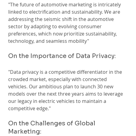
"The future of automotive marketing is intricately 
linked to electrification and sustainability. We are 
addressing the seismic shift in the automotive 
sector by adapting to evolving consumer 
preferences, which now prioritize sustainability, 
technology, and seamless mobility" 
On the Importance of Data Privacy:
"Data privacy is a competitive differentiator in the 
crowded market, especially with connected 
vehicles. Our ambitious plan to launch 30 new 
models over the next three years aims to leverage 
our legacy in electric vehicles to maintain a 
competitive edge."
On the Challenges of Global 
Marketing: