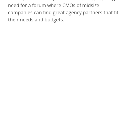
need for a forum where CMOs of midsize 
companies can find great agency partners that fit 
their needs and budgets.