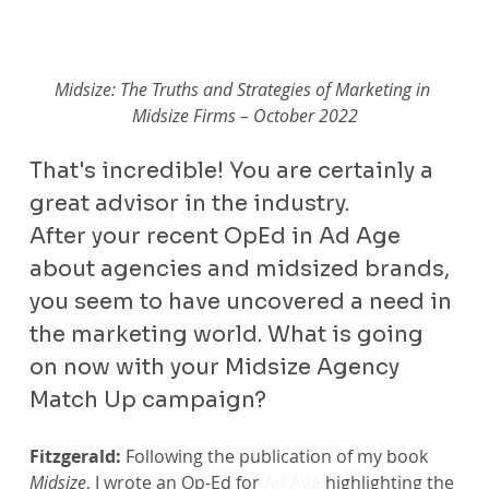
Midsize: The Truths and Strategies of Marketing in 
Midsize Firms – October 2022
That's incredible! You are certainly a 
great advisor in the industry.
After your recent OpEd in Ad Age 
about agencies and midsized brands, 
you seem to have uncovered a need in 
the marketing world. What is going 
on now with your Midsize Agency 
Match Up campaign?
Fitzgerald:
 Following the publication of my book 
Midsize
, I wrote an Op-Ed for 
Ad Age
 highlighting the 