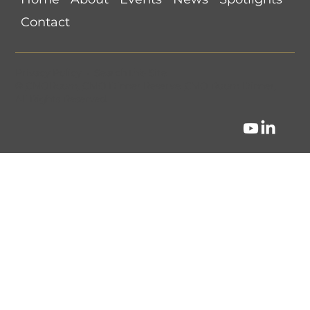
Are Brands Ready?
Contact
Privacy Policy
•
Search this Site
©
CMORoom
.
CMO Dinner Reserve
.
CMO Room Dinner
.
All Rights Reserved.