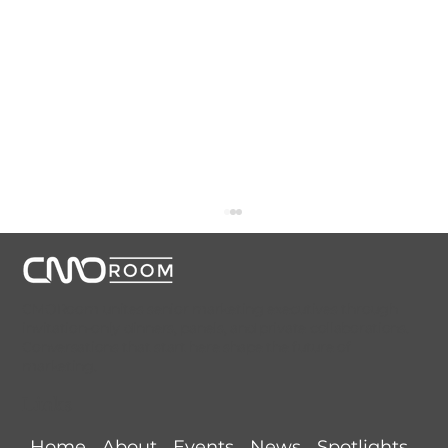
CMORoom unites senior marketing executives through
invitation-only dinners, panels, and private collaborations.
Conversations that start here shape the future of
marketing.
Links
AI Is Rewriting the Rules of Growth.
Home
About
Events
News
Spotlights