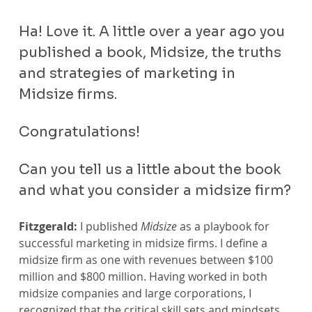
Ha! Love it. A little over a year ago you 
published a book, Midsize, the truths 
and strategies of marketing in 
Midsize firms. 
Congratulations!
Can you tell us a little about the book 
and what you consider a midsize firm?
Fitzgerald:
 I published 
Midsize
 as a playbook for 
successful marketing in midsize firms. I define a 
midsize firm as one with revenues between $100 
million and $800 million. Having worked in both 
midsize companies and large corporations, I 
recognized that the critical skill sets and mindsets 