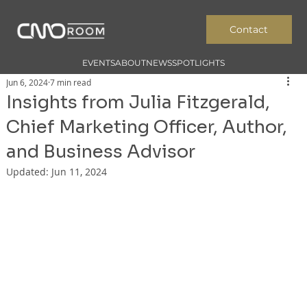
Contact
EVENTS
ABOUT
NEWS
SPOTLIGHTS
Jun 6, 2024
7 min read
Insights from Julia Fitzgerald,
Chief Marketing Officer, Author,
and Business Advisor
Updated:
Jun 11, 2024