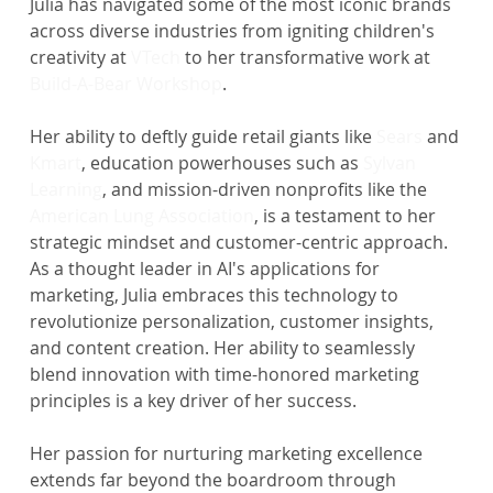
Julia has navigated some of the most iconic brands 
across diverse industries from igniting children's 
creativity at 
VTech
 to her transformative work at 
Build-A-Bear Workshop
.
Her ability to deftly guide retail giants like 
Sears
 and 
Kmart
, education powerhouses such as 
Sylvan 
Learning
, and mission-driven nonprofits like the 
American Lung Association
, is a testament to her 
strategic mindset and customer-centric approach.
As a thought leader in AI's applications for 
marketing, Julia embraces this technology to 
revolutionize personalization, customer insights, 
and content creation. Her ability to seamlessly 
blend innovation with time-honored marketing 
principles is a key driver of her success.
Her passion for nurturing marketing excellence 
extends far beyond the boardroom through 