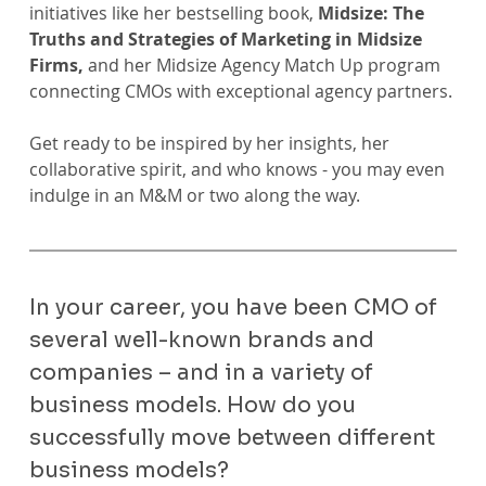
initiatives like her bestselling book,
 Midsize: The 
Truths and Strategies of Marketing in Midsize 
Firms,
 and her Midsize Agency Match Up program 
connecting CMOs with exceptional agency partners.
Get ready to be inspired by her insights, her 
collaborative spirit, and who knows - you may even 
indulge in an M&M or two along the way.
In your career, you have been CMO of 
several well-known brands and 
companies – and in a variety of 
business models. How do you 
successfully move between different 
business models?