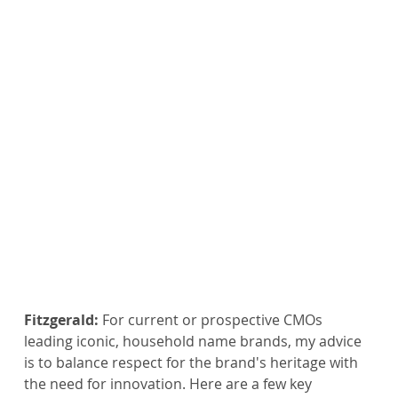
Fitzgerald:
 For current or prospective CMOs 
leading iconic, household name brands, my advice 
is to balance respect for the brand's heritage with 
the need for innovation. Here are a few key 