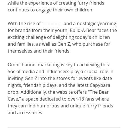
while the experience of creating furry friends 
continues to engage their own children.
With the rise of '
kidulting
' and a nostalgic yearning 
for brands from their youth, Build-A-Bear faces the 
exciting challenge of delighting today's children 
and families, as well as Gen Z, who purchase for 
themselves and their friends
Omnichannel marketing is key to achieving this. 
Social media and influencers play a crucial role in 
inviting Gen Z into the stores for events like date 
nights, friendship days, and the latest Capybara 
drop. Additionally, the website offers "The Bear 
Cave," a space dedicated to over-18 fans where 
they can find humorous and unique furry friends 
and accessories.