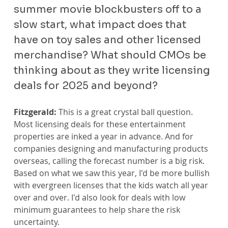
summer movie blockbusters off to a 
slow start, what impact does that 
have on toy sales and other licensed 
merchandise? What should CMOs be 
thinking about as they write licensing 
deals for 2025 and beyond?
Fitzgerald:
 This is a great crystal ball question. 
Most licensing deals for these entertainment 
properties are inked a year in advance. And for 
companies designing and manufacturing products 
overseas, calling the forecast number is a big risk. 
Based on what we saw this year, I'd be more bullish 
with evergreen licenses that the kids watch all year 
over and over. I'd also look for deals with low 
minimum guarantees to help share the risk 
uncertainty.