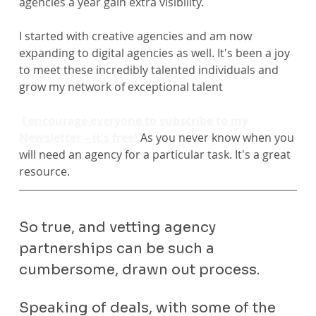
agencies a year gain extra visibility.
I started with creative agencies and am now 
expanding to digital agencies as well. It's been a joy 
to meet these incredibly talented individuals and 
grow my network of exceptional talent
I encourage everyone to subscribe to my 
Newsletter – it's free! 
As you never know when you 
will need an agency for a particular task. It's a great 
resource.
So true, and vetting agency 
partnerships can be such a 
cumbersome, drawn out process.
Speaking of deals, with some of the 