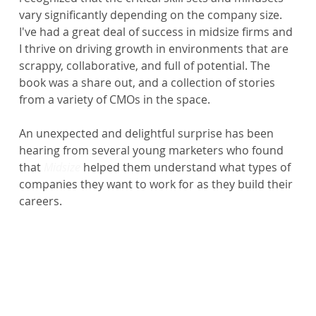
vary significantly depending on the company size. 
I've had a great deal of success in midsize firms and 
I thrive on driving growth in environments that are 
scrappy, collaborative, and full of potential. The 
book was a share out, and a collection of stories 
from a variety of CMOs in the space.
An unexpected and delightful surprise has been 
hearing from several young marketers who found 
that 
Midsize 
helped them understand what types of 
companies they want to work for as they build their 
careers.