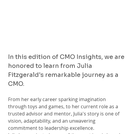
In this edition of CMO Insights, we are 
honored to learn from Julia 
Fitzgerald's remarkable journey as a 
CMO.
From her early career sparking imagination 
through toys and games, to her current role as a 
trusted advisor and mentor, Julia's story is one of 
vision, adaptability, and an unwavering 
commitment to leadership excellence.