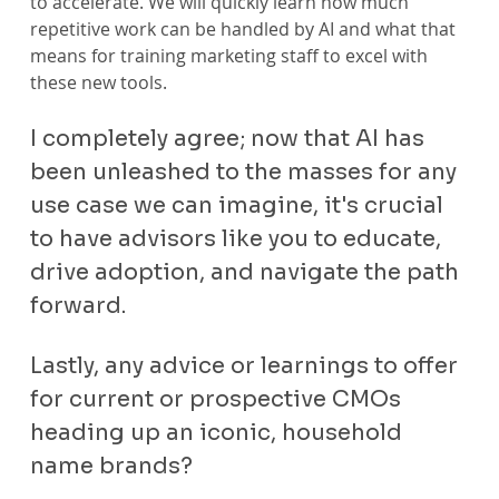
to accelerate. We will quickly learn how much 
repetitive work can be handled by AI and what that 
means for training marketing staff to excel with 
these new tools.
I completely agree; now that AI has 
been unleashed to the masses for any 
use case we can imagine, it's crucial 
to have advisors like you to educate, 
drive adoption, and navigate the path 
forward.
Lastly, any advice or learnings to offer 
for current or prospective CMOs 
heading up an iconic, household 
name brands?