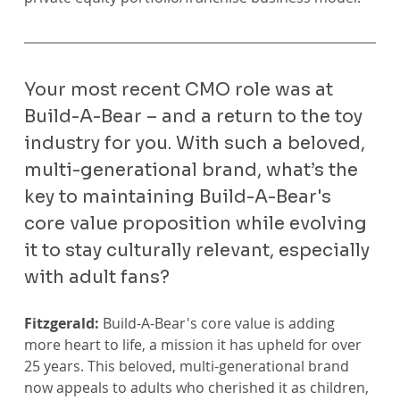
Your most recent CMO role was at 
Build-A-Bear – and a return to the toy 
industry for you. With such a beloved, 
multi-generational brand, what’s the 
key to maintaining Build-A-Bear's 
core value proposition while evolving 
it to stay culturally relevant, especially 
with adult fans?
Fitzgerald:
 Build-A-Bear's core value is adding 
more heart to life, a mission it has upheld for over 
25 years. This beloved, multi-generational brand 
now appeals to adults who cherished it as children, 