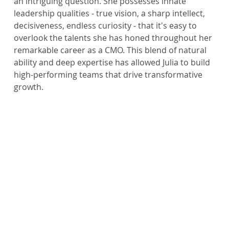
an intriguing question. She possesses innate 
leadership qualities - true vision, a sharp intellect, 
decisiveness, endless curiosity - that it's easy to 
overlook the talents she has honed throughout her 
remarkable career as a CMO. This blend of natural 
ability and deep expertise has allowed Julia to build 
high-performing teams that drive transformative 
growth.