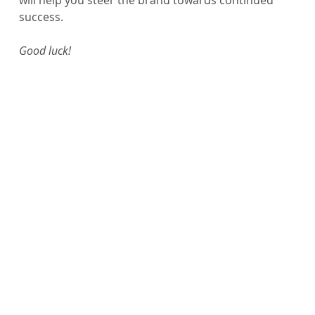
will help you steer the brand towards continued 
success.
Good luck!