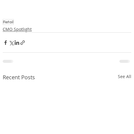
Retail
CMO Spotlight
Recent Posts
See All