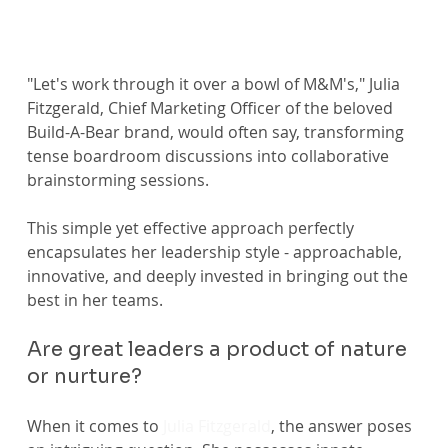
"Let's work through it over a bowl of M&M's," Julia 
Fitzgerald, Chief Marketing Officer of the beloved 
Build-A-Bear brand, would often say, transforming 
tense boardroom discussions into collaborative 
brainstorming sessions.
This simple yet effective approach perfectly 
encapsulates her leadership style - approachable, 
innovative, and deeply invested in bringing out the 
best in her teams.
Are great leaders a product of nature 
or nurture?
When it comes to 
Julia Fitzgerald
, the answer poses 