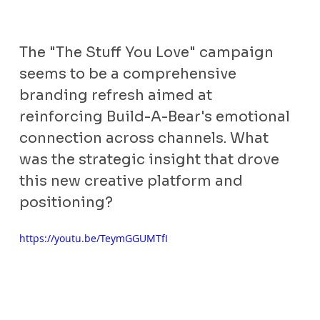
The "The Stuff You Love" campaign 
seems to be a comprehensive 
branding refresh aimed at 
reinforcing Build-A-Bear's emotional 
connection across channels. What 
was the strategic insight that drove 
this new creative platform and 
positioning?
https://youtu.be/TeymGGUMTfI