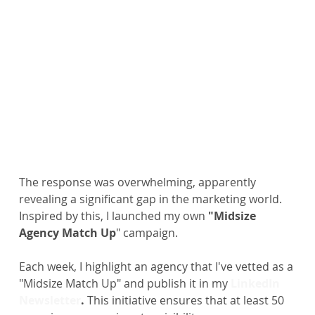
The response was overwhelming, apparently 
revealing a significant gap in the marketing world. 
Inspired by this, I launched my own
 "Midsize 
Agency Match Up
" campaign.
Each week, I highlight an agency that I've vetted as a 
"Midsize Match Up" and publish it in my
LinkedIn 
Newsletter
.
 This initiative ensures that at least 50 