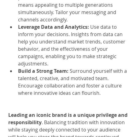
means appealing to multiple generations 
simultaneously. Tailor your messaging and 
channels accordingly.
Leverage Data and Analytics:
 Use data to 
inform your decisions. Insights from data can 
help you understand market trends, customer 
behavior, and the effectiveness of your 
campaigns, enabling you to make strategic 
adjustments.
Build a Strong Team: 
Surround yourself with a 
talented, creative, and motivated team. 
Encourage collaboration and foster a culture 
where innovative ideas can flourish.
Leading an iconic brand is a unique privilege and 
responsibility
. Balancing tradition with innovation 
while staying deeply connected to your audience 