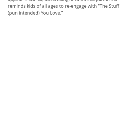
reminds kids of all ages to re-engage with "The Stuff 
(pun intended) You Love."