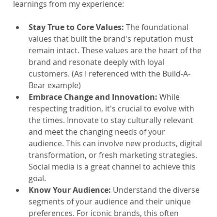
learnings from my experience:
Stay True to Core Values:
 The foundational 
values that built the brand's reputation must 
remain intact. These values are the heart of the 
brand and resonate deeply with loyal 
customers. (As I referenced with the Build-A-
Bear example)
Embrace Change and Innovation: 
While 
respecting tradition, it's crucial to evolve with 
the times. Innovate to stay culturally relevant 
and meet the changing needs of your 
audience. This can involve new products, digital 
transformation, or fresh marketing strategies. 
Social media is a great channel to achieve this 
goal.
Know Your Audience: 
Understand the diverse 
segments of your audience and their unique 
preferences. For iconic brands, this often 