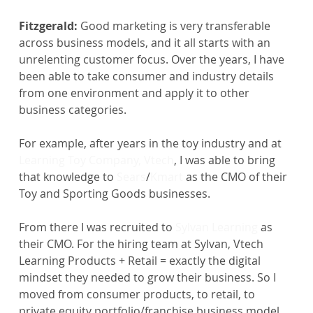
Fitzgerald:
 Good marketing is very transferable 
across business models, and it all starts with an 
unrelenting customer focus. Over the years, I have 
been able to take consumer and industry details 
from one environment and apply it to other 
business categories.
For example, after years in the toy industry and at 
Learning Toy Company, Vtech
, I was able to bring 
that knowledge to 
Sears
/
Kmart
 as the CMO of their 
Toy and Sporting Goods businesses. 
From there I was recruited to 
Sylvan Learning
 as 
their CMO. For the hiring team at Sylvan, Vtech 
Learning Products + Retail = exactly the digital 
mindset they needed to grow their business. So I 
moved from consumer products, to retail, to 
private equity portfolio/franchise business model.