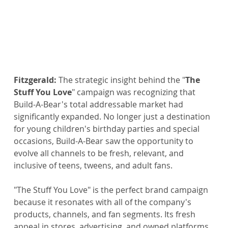
Fitzgerald:
 The strategic insight behind the "
The 
Stuff You Love
" campaign was recognizing that 
Build-A-Bear's total addressable market had 
significantly expanded. No longer just a destination 
for young children's birthday parties and special 
occasions, Build-A-Bear saw the opportunity to 
evolve all channels to be fresh, relevant, and 
inclusive of teens, tweens, and adult fans.
"The Stuff You Love" is the perfect brand campaign 
because it resonates with all of the company's 
products, channels, and fan segments. Its fresh 
appeal in stores, advertising, and owned platforms 