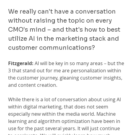
We really can't have a conversation 
without raising the topic on every 
CMO's mind – and that's how to best 
utilize AI in the marketing stack and 
customer communications?
Fitzgerald:
 AI will be key in so many areas – but the 
3 that stand out for me are personalization within 
the customer journey, gleaning customer insights, 
and content creation.
While there is a lot of conversation about using AI 
within digital marketing, that does not seem 
especially new within the media world. Machine 
learning and algorithm optimization have been in 
use for the past several years. It will just continue 