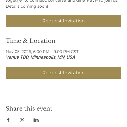
together to connect, converse, and dine. RSVP to join us.
Details coming soon!
Request Invitation
Time & Location
Nov 05, 2026, 6:00 PM – 9:00 PM CST
Venue TBD, Minneapolis, MN, USA
Request Invitation
Share this event