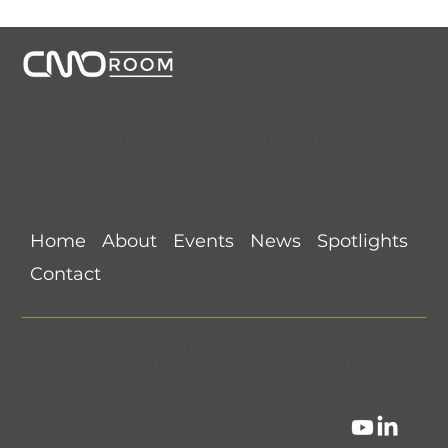
CMORoom unites senior marketing executives through
invitation-only dinners, panels, and private collaborations.
Conversations that start here shape the future of
marketing.
Links
Home
About
Events
News
Spotlights
Contact
Privacy Policy
•
Search this Site
©
CMORoom
.
CMO Dinner Reserve
.
CMO Room Dinner
.
All Rights Reserved.