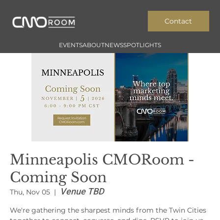
Contact
EVENTS
ABOUT
NEWS
SPOTLIGHTS
Minneapolis CMORoom -
Coming Soon
Venue TBD
Thu, Nov 05
  |  
We're gathering the sharpest minds from the Twin Cities