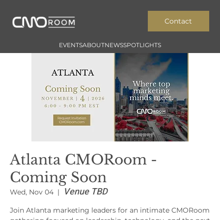
Contact
EVENTS
ABOUT
NEWS
SPOTLIGHTS
Atlanta CMORoom -
Coming Soon
Venue TBD
Wed, Nov 04
  |  
Join Atlanta marketing leaders for an intimate CMORoom