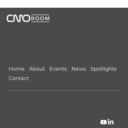
CMORoom unites senior marketing executives through
invitation-only dinners, panels, and private collaborations.
Conversations that start here shape the future of
marketing.
Links
Home
About
Events
News
Spotlights
Contact
Privacy Policy
•
Search this Site
©
CMORoom
.
CMO Dinner Reserve
.
CMO Room Dinner
.
All Rights Reserved.