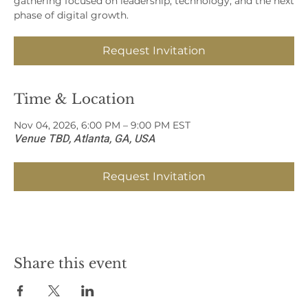
gathering focused on leadership, technology, and the next
phase of digital growth.
Request Invitation
Time & Location
Nov 04, 2026, 6:00 PM – 9:00 PM EST
Venue TBD, Atlanta, GA, USA
Request Invitation
Share this event