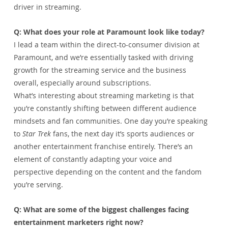
driver in streaming.
Q: What does your role at Paramount look like today?
I lead a team within the direct-to-consumer division at 
Paramount, and we’re essentially tasked with driving 
growth for the streaming service and the business 
overall, especially around subscriptions.
What’s interesting about streaming marketing is that 
you’re constantly shifting between different audience 
mindsets and fan communities. One day you’re speaking 
to 
Star Trek
 fans, the next day it’s sports audiences or 
another entertainment franchise entirely. There’s an 
element of constantly adapting your voice and 
perspective depending on the content and the fandom 
you’re serving.
Q: What are some of the biggest challenges facing 
entertainment marketers right now?