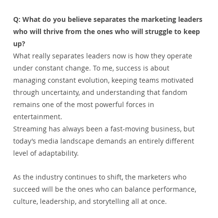
Q: What do you believe separates the marketing leaders 
who will thrive from the ones who will struggle to keep 
up?
What really separates leaders now is how they operate 
under constant change. To me, success is about 
managing constant evolution, keeping teams motivated 
through uncertainty, and understanding that fandom 
remains one of the most powerful forces in 
entertainment.
Streaming has always been a fast-moving business, but 
today’s media landscape demands an entirely different 
level of adaptability.
As the industry continues to shift, the marketers who 
succeed will be the ones who can balance performance, 
culture, leadership, and storytelling all at once.