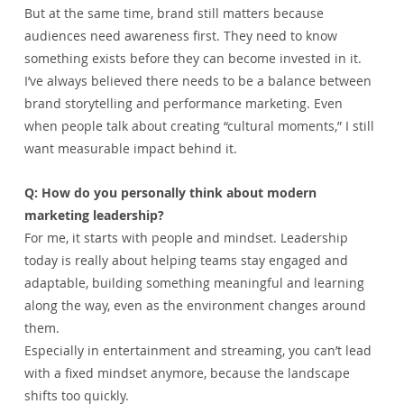
But at the same time, brand still matters because 
audiences need awareness first. They need to know 
something exists before they can become invested in it.
I’ve always believed there needs to be a balance between 
brand storytelling and performance marketing. Even 
when people talk about creating “cultural moments,” I still 
want measurable impact behind it.
Q: How do you personally think about modern 
marketing leadership?
For me, it starts with people and mindset. Leadership 
today is really about helping teams stay engaged and 
adaptable, building something meaningful and learning 
along the way, even as the environment changes around 
them.
Especially in entertainment and streaming, you can’t lead 
with a fixed mindset anymore, because the landscape 
shifts too quickly.