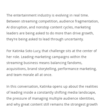
The entertainment industry is evolving in real time. 
Between streaming competition, audience fragmentation, 
AI disruption, and nonstop content cycles, marketing 
leaders are being asked to do more than drive growth, 
they’re being asked to lead through uncertainty.
For Katinka Soto Lucy, that challenge sits at the center of 
her role. Leading marketing campaigns within the 
streaming business means balancing fandoms, 
acquisitions, brand storytelling, performance marketing, 
and team morale all at once.
In this conversation, Katinka opens up about the realities 
of leading inside a constantly shifting media landscape, 
the pressure of managing multiple audience identities, 
and why great content still remains the strongest growth 