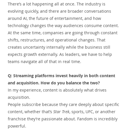
There’s a lot happening all at once. The industry is 
evolving quickly, and there are broader conversations 
around AI, the future of entertainment, and how 
technology changes the way audiences consume content.
At the same time, companies are going through constant 
shifts, restructures, and operational changes. That 
creates uncertainty internally while the business still 
expects growth externally. As leaders, we have to help 
teams navigate all of that in real time.
Q: Streaming platforms invest heavily in both content 
and acquisition. How do you balance the two?
In my experience, content is absolutely what drives 
acquisition.
People subscribe because they care deeply about specific 
content, whether that’s 
Star Trek
, sports, UFC, or another 
franchise they’re passionate about. Fandom is incredibly 
powerful.