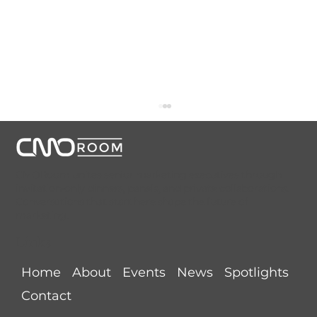
CMORoom unites senior marketing executives through
invitation-only dinners, panels, and private collaborations.
Conversations that start here shape the future of
marketing.
Links
AI Is Rewriting the Rules of Growth.
Home
About
Events
News
Spotlights
Are Brands Ready?
Contact