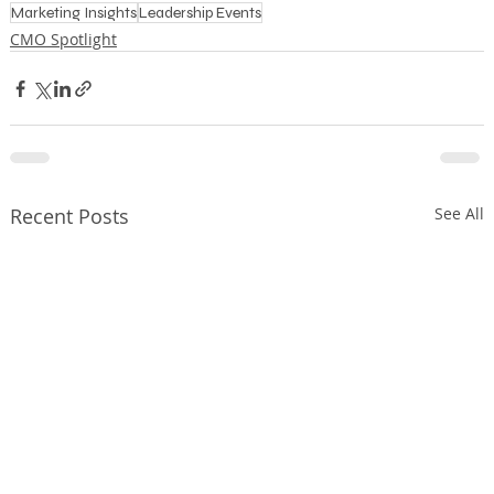
Marketing Insights
Leadership Events
CMO Spotlight
Recent Posts
See All