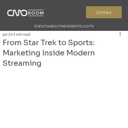
Contact
EVENTS
ABOUT
NEWS
SPOTLIGHTS
Jun 24
3 min read
From Star Trek to Sports:
Marketing Inside Modern
Streaming