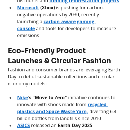
discounts and 
funding reforestation projects
Microsoft
(Xbox)
 is pushing for carbon-
negative operations by 2030, recently 
launching a 
carbon-aware gaming 
console
 and tools for developers to measure 
emissions 
Eco-Friendly Product 
Launches & Circular Fashion
Fashion and consumer brands are leveraging Earth 
Day to debut sustainable collections and circular 
economy models:
Nike
'
s "Move to Zero"
 initiative continues to 
innovate with shoes made from 
recycled 
plastics and Space Waste Yarn,
 diverting 6.4 
billion bottles from landfills since 2010 
ASICS
 released an 
Earth Day 2025 