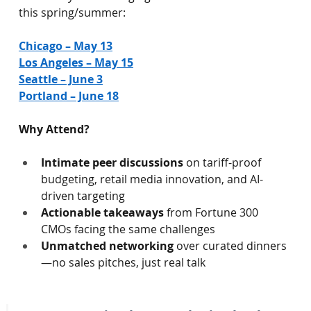
this spring/summer:
Chicago – May 13
Los Angeles – May 15
Seattle – June 3
Portland – June 18
Why Attend?
Intimate peer discussions
 on tariff-proof 
budgeting, retail media innovation, and AI-
driven targeting
Actionable takeaways
 from Fortune 300 
CMOs facing the same challenges
Unmatched networking
 over curated dinners
—no sales pitches, just real talk