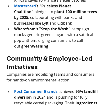
Africa’s caves to France’s ancient stones 
Mastercard
’s "Priceless Planet 
Coalition"
 pledges to 
plant 100 million trees 
by 2025
, collaborating with banks and 
businesses like Lyft and Citibank 
Wherefrom’s "Stop the Wash"
 campaign 
mocks generic green slogans with a satirical 
pop anthem, urging consumers to call 
out 
greenwashing
Community & Employee-Led 
Initiatives
Companies are mobilizing teams and consumers 
for hands-on environmental action:
Post Consumer Brands
 achieved 
95% landfill 
diversion
 in 2024 and is pushing for fully 
recyclable cereal packaging. Their 
Ingredients 