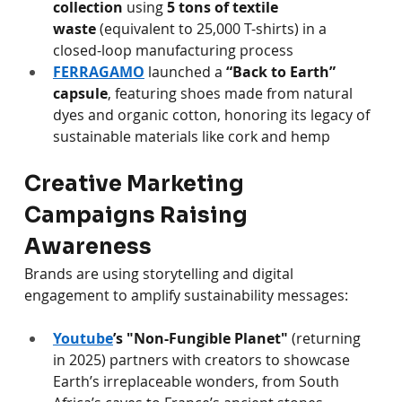
collection
 using 
5 tons of textile 
waste
 (equivalent to 25,000 T-shirts) in a 
closed-loop manufacturing process 
FERRAGAMO
 launched a 
“Back to Earth” 
capsule
, featuring shoes made from natural 
dyes and organic cotton, honoring its legacy of 
sustainable materials like cork and hemp
Creative Marketing 
Campaigns Raising 
Awareness
Brands are using storytelling and digital 
engagement to amplify sustainability messages:
Youtube
’s "Non-Fungible Planet"
 (returning 
in 2025) partners with creators to showcase 
Earth’s irreplaceable wonders, from South 