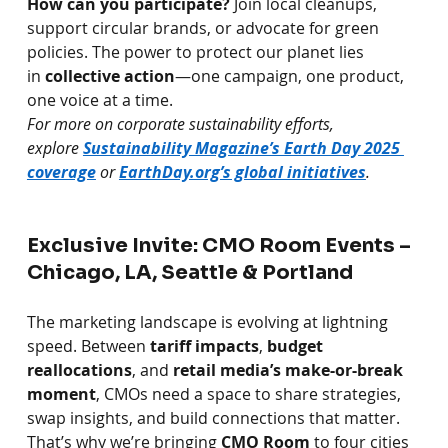
How can you participate?
Join local cleanups, 
support circular brands, or advocate for green 
policies. The power to protect our planet lies 
in
collective action
—one campaign, one product, 
one voice at a time.
For more on corporate sustainability efforts, 
explore 
Sustainability Magazine’s Earth Day 2025 
coverage
 or 
EarthDay.org
’s global initiatives
.
Exclusive Invite: CMO Room Events – 
Chicago, LA, Seattle & Portland
The marketing landscape is evolving at lightning 
speed. Between
tariff impacts
,
budget 
reallocations
, and
retail media’s make-or-break 
moment
, CMOs need a space to share strategies, 
swap insights, and build connections that matter.
That’s why we’re bringing
CMO Room
to four cities 