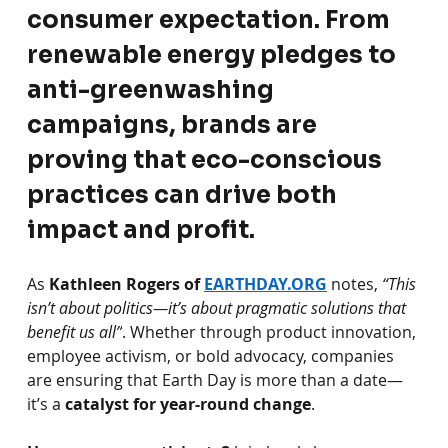
consumer expectation. From 
renewable energy pledges to 
anti-greenwashing 
campaigns, brands are 
proving that eco-conscious 
practices can drive both 
impact and profit.
As
Kathleen Rogers of 
EARTHDAY.ORG
notes,
“This 
isn’t about politics—it’s about pragmatic solutions that 
benefit us all”
. Whether through product innovation, 
employee activism, or bold advocacy, companies 
are ensuring that Earth Day is more than a date—
it’s a
catalyst for year-round change
.