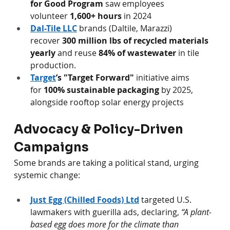
for Good Program
 saw employees 
volunteer 
1,600+ hours
 in 2024 
Dal-Tile LLC
 brands (Daltile, Marazzi) 
recover 
300 million lbs of recycled materials 
yearly
 and reuse 
84% of wastewater
 in tile 
production.
Target
’s "Target Forward"
 initiative aims 
for 
100% sustainable packaging
 by 2025, 
alongside rooftop solar energy projects
Advocacy & Policy-Driven 
Campaigns
Some brands are taking a political stand, urging 
systemic change:
Just Egg (Chilled Foods) Ltd
 targeted U.S. 
lawmakers with guerilla ads, declaring, 
“A plant-
based egg does more for the climate than 