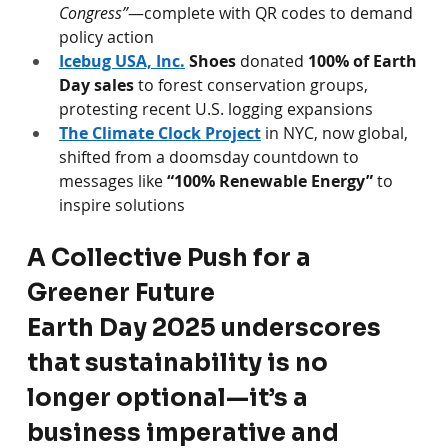
Congress”
—complete with QR codes to demand 
policy action 
Icebug USA, Inc.
Shoes
 donated 
100% of Earth 
Day sales
 to forest conservation groups, 
protesting recent U.S. logging expansions 
The Climate Clock Project
 in NYC, now global, 
shifted from a doomsday countdown to 
messages like 
“100% Renewable Energy”
 to 
inspire solutions 
A Collective Push for a 
Greener Future
Earth Day 2025 underscores 
that sustainability is no 
longer optional—it’s a 
business imperative and 