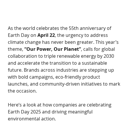
As the world celebrates the 55th anniversary of 
Earth Day on
April 22
, the urgency to address 
climate change has never been greater. This year’s 
theme,
“Our Power, Our Planet”
, calls for global 
collaboration to triple renewable energy by 2030 
and accelerate the transition to a sustainable 
future. Brands across industries are stepping up 
with bold campaigns, eco-friendly product 
launches, and community-driven initiatives to mark 
the occasion.
Here’s a look at how companies are celebrating 
Earth Day 2025 and driving meaningful 
environmental action.