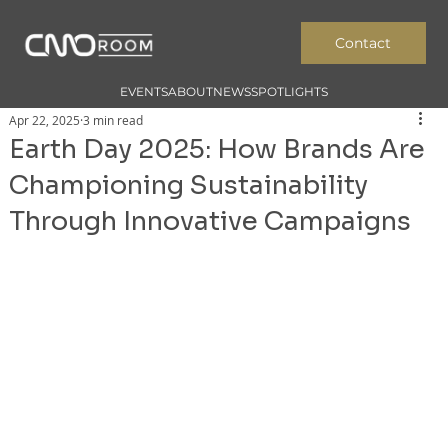
Contact
EVENTS
ABOUT
NEWS
SPOTLIGHTS
Apr 22, 2025
3 min read
Earth Day 2025: How Brands Are
Championing Sustainability
Through Innovative Campaigns