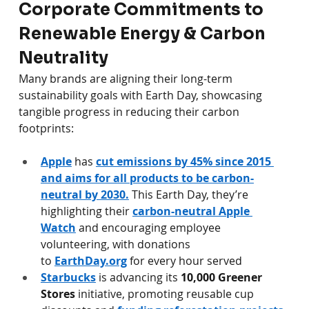
Corporate Commitments to 
Renewable Energy & Carbon 
Neutrality
Many brands are aligning their long-term 
sustainability goals with Earth Day, showcasing 
tangible progress in reducing their carbon 
footprints:
Apple
 has 
cut emissions by 45% since 2015 
and aims for all products to be carbon-
neutral by 2030.
 This Earth Day, they’re 
highlighting their 
carbon-neutral Apple 
Watch
 and encouraging employee 
volunteering, with donations 
to 
EarthDay.org
 for every hour served 
Starbucks
 is advancing its 
10,000 Greener 
Stores
 initiative, promoting reusable cup 