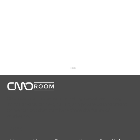
CMORoom unites senior marketing executives through
invitation-only dinners, panels, and private collaborations.
Conversations that start here shape the future of
marketing.
Links