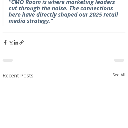
“CMO Room is where marketing leaders 
cut through the noise. The connections 
here have directly shaped our 2025 retail 
media strategy.”
Recent Posts
See All