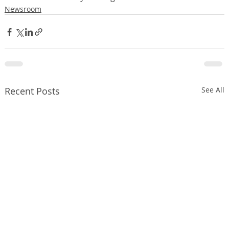
Newsroom
Recent Posts
See All