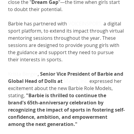
close the "
Dream Gap
"—the time when girls start 
to doubt their potential.
Barbie has partnered with 
VOICEINSPORT, 
a digital 
sport platform, to extend its impact through virtual 
mentoring sessions throughout the year. These 
sessions are designed to provide young girls with 
the guidance and support they need to pursue 
their interests in sports.
Krista Berger
, 
Senior Vice President of Barbie and 
Global Head of Dolls at
Mattel, Inc.
 expressed her 
excitement about the new Barbie Role Models, 
stating, 
"Barbie is thrilled to continue the 
brand's 65th-anniversary celebration by 
recognizing the impact of sports in fostering self-
confidence, ambition, and empowerment 
among the next generation."