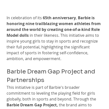
In celebration of its 
65th anniversary
, 
Barbie is 
honoring nine trailblazing women athletes from 
around the world by creating one-of-a-kind Role 
Model dolls
 in their likeness. This initiative aims to 
inspire young girls to stay in sports and recognize 
their full potential, highlighting the significant 
impact of sports in fostering self-confidence, 
ambition, and empowerment.
Barbie Dream Gap Project and 
Partnerships
This initiative is part of Barbie's broader 
commitment to leveling the playing field for girls 
globally, both in sports and beyond. Through the 
Barbie Dream Gap Project,
 the brand aims to 