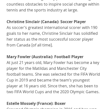
countless obstacles to inspire social change within 
tennis and the sports industry at large.
Christine Sinclair (Canada): Soccer Player
As soccer’s greatest international scorer with 190 
goals to her name, Christine Sinclair has solidified 
her status as the most successful soccer player 
from Canada [of all time].
Mary Fowler (Australia): Football Player
At just 21 years old, Mary Fowler has become a key 
player for the Matildas and Manchester City 
football teams. She was selected for the FIFA World 
Cup in 2019 and became the team’s youngest 
player at 16 years old. Since then, she has been to 
two FIFA World Cups and the 2020 Olympic Games.
Estelle Mossely (France): Boxer