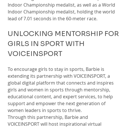
Indoor Championship medalist, as well as a World 
Indoor Championship medalist, holding the world 
lead of 7.01 seconds in the 60-meter race.
UNLOCKING MENTORSHIP FOR 
GIRLS IN SPORT WITH 
VOICEINSPORT
To encourage girls to stay in sports, Barbie is 
extending its partnership with VOICEINSPORT, a 
global digital platform that connects and inspires 
girls and women in sports through mentorship, 
educational content, and expert services, to help 
support and empower the next generation of 
women leaders in sports to thrive.
Through this partnership, Barbie and 
VOICEINSPORT will host inspirational virtual 