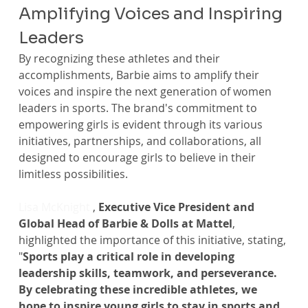
Amplifying Voices and Inspiring 
Leaders
By recognizing these athletes and their 
accomplishments, Barbie aims to amplify their 
voices and inspire the next generation of women 
leaders in sports. The brand's commitment to 
empowering girls is evident through its various 
initiatives, partnerships, and collaborations, all 
designed to encourage girls to believe in their 
limitless possibilities.
Lisa McKnight
 , 
Executive Vice President and 
Global Head of Barbie & Dolls at Mattel
, 
highlighted the importance of this initiative, stating, 
"
Sports play a critical role in developing 
leadership skills, teamwork, and perseverance. 
By celebrating these incredible athletes, we 
hope to inspire young girls to stay in sports and 