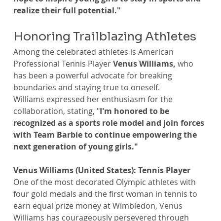
realize their full potential."
Honoring Trailblazing Athletes
Among the celebrated athletes is American 
Professional Tennis Player 
Venus Williams, 
who 
has been a powerful advocate for breaking 
boundaries and staying true to oneself.
Williams expressed her enthusiasm for the 
collaboration, stating, "
I'm honored to be 
recognized as a sports role model and join forces 
with Team Barbie to continue empowering the 
next generation of young girls."
Venus Williams (United States): Tennis Player
One of the most decorated Olympic athletes with 
four gold medals and the first woman in tennis to 
earn equal prize money at Wimbledon, Venus 
Williams has courageously persevered through 