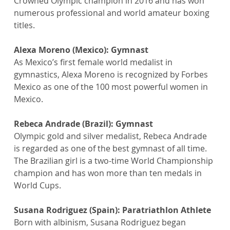
Crowned Olympic champion in 2016 and has won 
numerous professional and world amateur boxing 
titles.
Alexa Moreno (Mexico): Gymnast
As Mexico’s first female world medalist in 
gymnastics, Alexa Moreno is recognized by Forbes 
Mexico as one of the 100 most powerful women in 
Mexico.
Rebeca Andrade (Brazil): Gymnast
Olympic gold and silver medalist, Rebeca Andrade 
is regarded as one of the best gymnast of all time. 
The Brazilian girl is a two-time World Championship 
champion and has won more than ten medals in 
World Cups.
Susana Rodriguez (Spain): Paratriathlon Athlete
Born with albinism, Susana Rodriguez began 