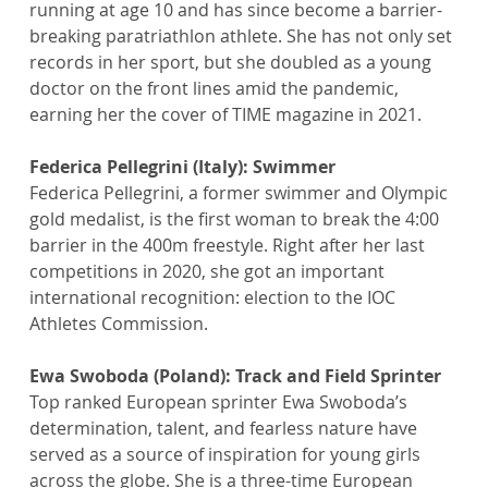
running at age 10 and has since become a barrier-
breaking paratriathlon athlete. She has not only set 
records in her sport, but she doubled as a young 
doctor on the front lines amid the pandemic, 
earning her the cover of TIME magazine in 2021.
Federica Pellegrini (Italy): Swimmer
Federica Pellegrini, a former swimmer and Olympic 
gold medalist, is the first woman to break the 4:00 
barrier in the 400m freestyle. Right after her last 
competitions in 2020, she got an important 
international recognition: election to the IOC 
Athletes Commission.
Ewa Swoboda (Poland): Track and Field Sprinter
Top ranked European sprinter Ewa Swoboda’s 
determination, talent, and fearless nature have 
served as a source of inspiration for young girls 
across the globe. She is a three-time European 