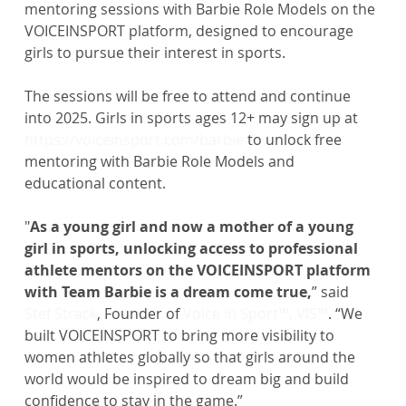
mentoring sessions with Barbie Role Models on the 
VOICEINSPORT platform, designed to encourage 
girls to pursue their interest in sports.
The sessions will be free to attend and continue 
into 2025. Girls in sports ages 12+ may sign up at 
https://voiceinsport.com/barbie
 to unlock free 
mentoring with Barbie Role Models and 
educational content.
"
As a young girl and now a mother of a young 
girl in sports, unlocking access to professional 
athlete mentors on the VOICEINSPORT platform 
with Team Barbie is a dream come true,
” said 
Stef Strack
, Founder of 
Voice in Sport™, VIS™
. “We 
built VOICEINSPORT to bring more visibility to 
women athletes globally so that girls around the 
world would be inspired to dream big and build 
confidence to stay in the game.”