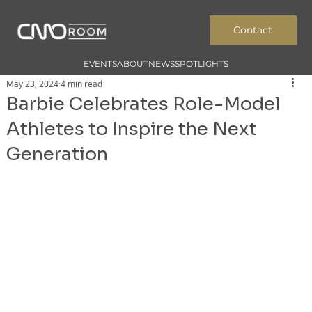
Contact
EVENTS
ABOUT
NEWS
SPOTLIGHTS
May 23, 2024
4 min read
Barbie Celebrates Role-Model
Athletes to Inspire the Next
Generation