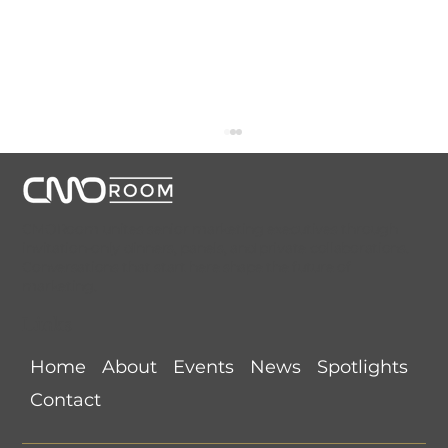
CMORoom unites senior marketing executives through
invitation-only dinners, panels, and private collaborations.
Conversations that start here shape the future of
marketing.
Links
CMORoom Weekly News Roundup
Home
About
Events
News
Spotlights
(July 26-August 1, 2026)
Contact