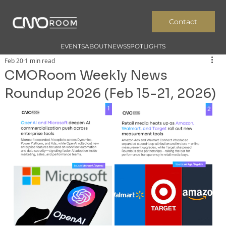
Contact
EVENTS
ABOUT
NEWS
SPOTLIGHTS
Feb 20
1 min read
CMORoom Weekly News
Roundup 2026 (Feb 15-21, 2026)