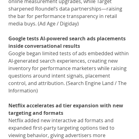
online measurement upgrades, while Target 
sharpened Roundel’s data partnerships—raising 
the bar for performance transparency in retail 
media buys. (Ad Age / Digiday)
Google tests AI-powered search ads placements 
inside conversational results
Google began limited tests of ads embedded within 
AI-generated search experiences, creating new 
inventory for performance marketers while raising 
questions around intent signals, placement 
control, and attribution. (Search Engine Land / The 
Information)
Netflix accelerates ad tier expansion with new 
targeting and formats
Netflix added new interactive ad formats and 
expanded first-party targeting options tied to 
viewing behavior, giving advertisers more 