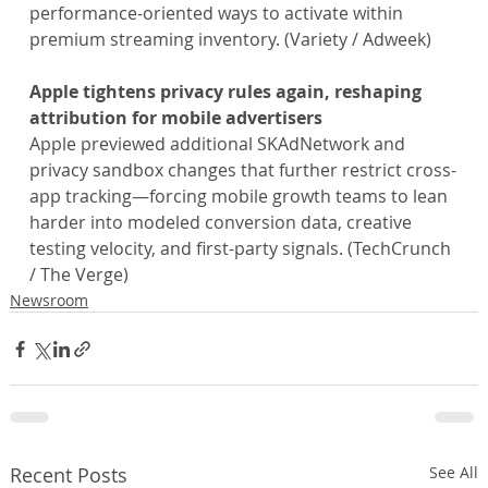
performance-oriented ways to activate within 
premium streaming inventory. (Variety / Adweek)
Apple tightens privacy rules again, reshaping 
attribution for mobile advertisers
Apple previewed additional SKAdNetwork and 
privacy sandbox changes that further restrict cross-
app tracking—forcing mobile growth teams to lean 
harder into modeled conversion data, creative 
testing velocity, and first-party signals. (TechCrunch 
/ The Verge)
Newsroom
Recent Posts
See All