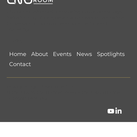
CMORoom unites senior marketing executives through
invitation-only dinners, panels, and private collaborations.
Conversations that start here shape the future of
marketing.
Links
CMORoom Weekly News Roundup
Home
About
Events
News
Spotlights
(July 26-August 1, 2026)
Contact
Privacy Policy
•
Search this Site
©
CMORoom
.
CMO Dinner Reserve
.
CMO Room Dinner
.
All Rights Reserved.