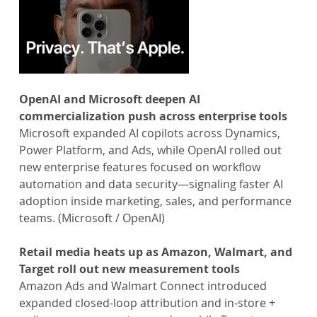
OpenAI and Microsoft deepen AI 
commercialization push across enterprise tools
Microsoft expanded AI copilots across Dynamics, 
Power Platform, and Ads, while OpenAI rolled out 
new enterprise features focused on workflow 
automation and data security—signaling faster AI 
adoption inside marketing, sales, and performance 
teams. (Microsoft / OpenAI)
Retail media heats up as Amazon, Walmart, and 
Target roll out new measurement tools
Amazon Ads and Walmart Connect introduced 
expanded closed-loop attribution and in-store + 