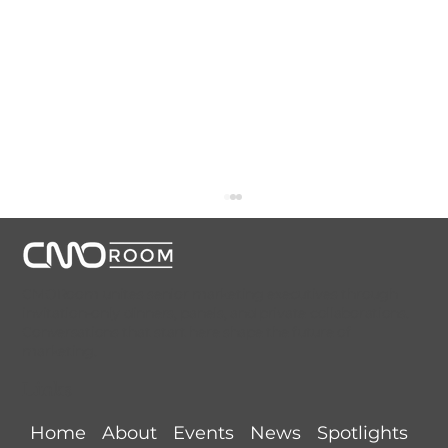
CMORoom unites senior marketing executives through
invitation-only dinners, panels, and private collaborations.
Conversations that start here shape the future of
marketing.
Links
NYC CMORoom Recap (August 5,
Home
About
Events
News
Spotlights