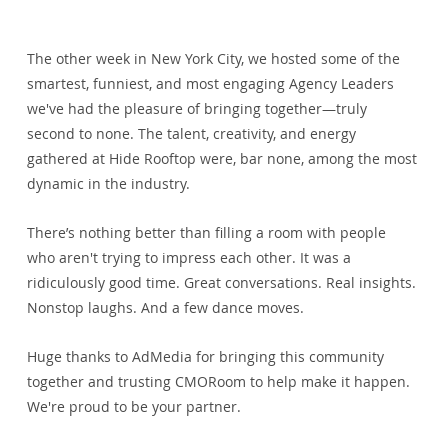
The other week in New York City, we hosted some of the 
smartest, funniest, and most engaging Agency Leaders 
we've had the pleasure of bringing together—truly 
second to none. The talent, creativity, and energy 
gathered at Hide Rooftop were, bar none, among the most 
dynamic in the industry.
There’s nothing better than filling a room with people 
who aren't trying to impress each other. It was a 
ridiculously good time. Great conversations. Real insights. 
Nonstop laughs. And a few dance moves.
Huge thanks to 
AdMedia
 for bringing this community 
together and trusting CMORoom to help make it happen. 
We're proud to be your partner.