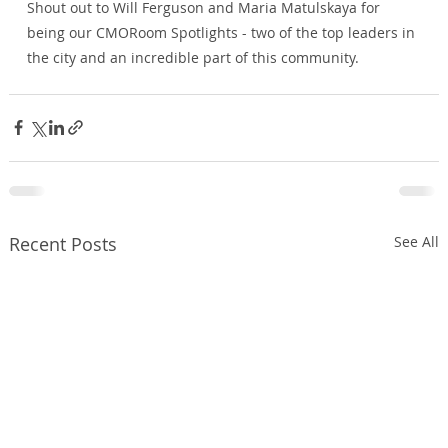
Shout out to 
Will Ferguson
 and 
Maria Matulskaya
 for 
being our CMORoom Spotlights - two of the top leaders in 
the city and an incredible part of this community.
Recent Posts
See All