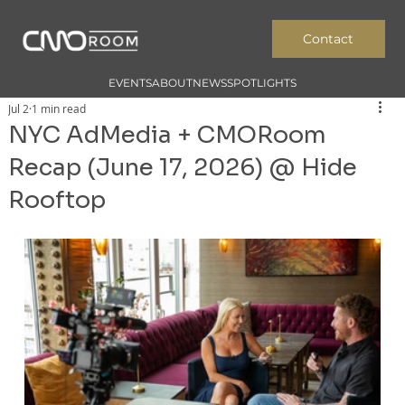
Contact
EVENTS
ABOUT
NEWS
SPOTLIGHTS
Jul 2
1 min read
NYC AdMedia + CMORoom
Recap (June 17, 2026) @ Hide
Rooftop