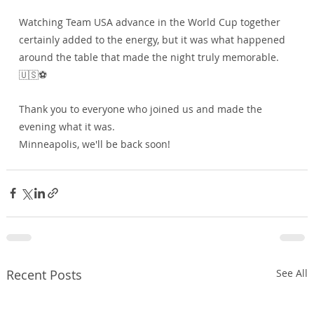
Watching Team USA advance in the World Cup together 
certainly added to the energy, but it was what happened 
around the table that made the night truly memorable. 
🇺🇸⚽
Thank you to everyone who joined us and made the 
evening what it was.
Minneapolis, we'll be back soon!
Recent Posts
See All