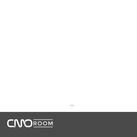
CMORoom unites senior marketing executives through