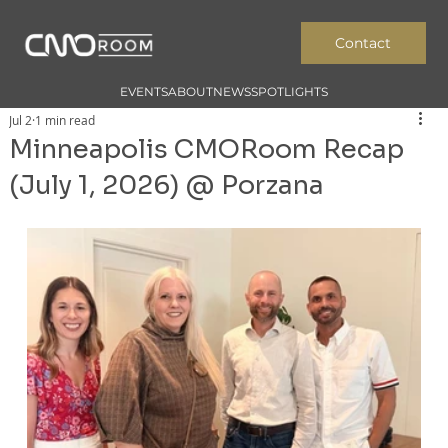
Contact
EVENTS
ABOUT
NEWS
SPOTLIGHTS
Jul 2
1 min read
Minneapolis CMORoom Recap
(July 1, 2026) @ Porzana