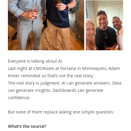
Everyone is talking about AI.
Last night at CMORoom at Porzana in Minneapolis, Adam 
Kmiec reminded us that’s not the real story.
The real story is judgment. AI can generate answers. Data 
can generate insights. Dashboards can generate 
confidence.
But none of them replace asking one simple question:
What’s the source?