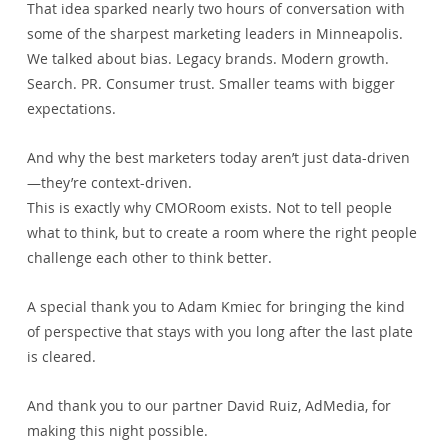
That idea sparked nearly two hours of conversation with 
some of the sharpest marketing leaders in Minneapolis.
We talked about bias. Legacy brands. Modern growth. 
Search. PR. Consumer trust. Smaller teams with bigger 
expectations.
And why the best marketers today aren’t just data-driven
—they’re context-driven.
This is exactly why CMORoom exists. Not to tell people 
what to think, but to create a room where the right people 
challenge each other to think better.
A special thank you to Adam Kmiec for bringing the kind 
of perspective that stays with you long after the last plate 
is cleared.
And thank you to our partner David Ruiz, AdMedia, for 
making this night possible.