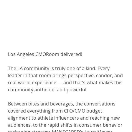
Los Angeles CMORoom delivered!
The LA community is truly one of a kind. Every 
leader in that room brings perspective, candor, and 
real-world experience — and that’s what makes this 
community authentic and powerful.
Between bites and beverages, the conversations 
covered everything from CFO/CMO budget 
alignment to athlete influencers and reaching new 
audiences, to the rapid shifts in consumer behavior 
reshaping strategy. MANSCAPED’s Lawn Mower 