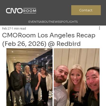
Contact
EVENTS
ABOUT
NEWS
SPOTLIGHTS
Feb 27
1 min read
CMORoom Los Angeles Recap
(Feb 26, 2026) @ Redbird