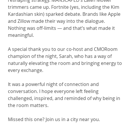
trimmers came up. Fortnite (yes, including the Kim 
Kardashian skin) sparked debate. Brands like Apple 
and Zillow made their way into the dialogue. 
Nothing was off-limits — and that’s what made it 
meaningful.
A special thank you to our co-host and CMORoom 
champion of the night, Sarah, who has a way of 
naturally elevating the room and bringing energy to 
every exchange.
It was a powerful night of connection and 
conversation. I hope everyone left feeling 
challenged, inspired, and reminded of why being in 
the room matters.
Missed this one? Join us in a city near you.