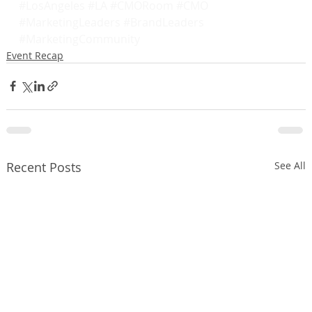
#LosAngeles
#LA
#CMORoom
#CMO
#MarketingLeaders
#BrandLeaders
#MarketingCommunity
Event Recap
Recent Posts
See All