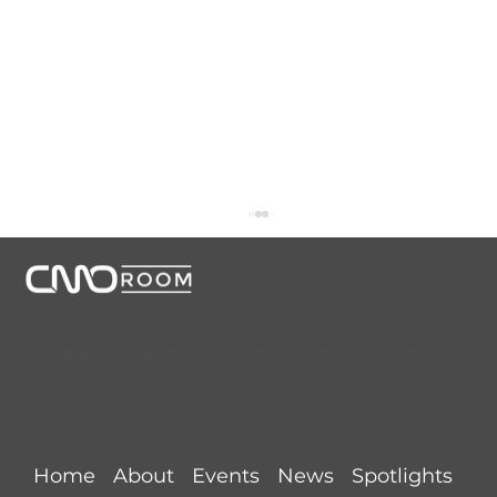
CMORoom unites senior marketing executives through
invitation-only dinners, panels, and private collaborations.
Conversations that start here shape the future of
marketing.
Links
Detroit CMORoom Recap (June 11,
Home
About
Events
News
Spotlights
2026) @ Le Suprême