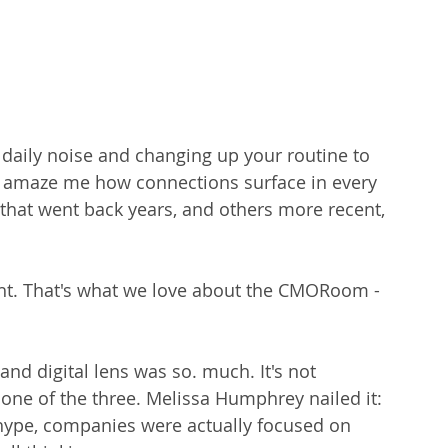
 daily noise and changing up your routine to 
 to amaze me how connections surface in every 
t went back years, and others more recent, 
ht. That's what we love about the CMORoom - 
and digital lens was so. much. It's not 
 one of the three. Melissa Humphrey nailed it: 
ype, companies were actually focused on 