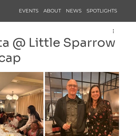
EVENTS
ABOUT
NEWS
SPOTLIGHTS
 @ Little Sparrow
ecap