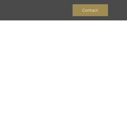
Contact