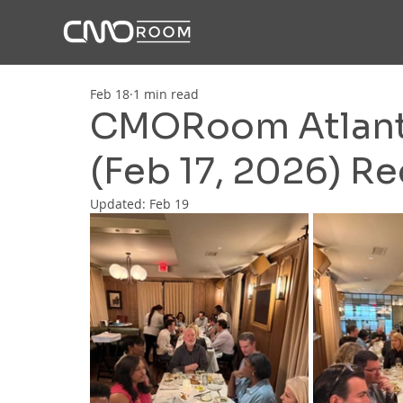
Feb 18
1 min read
CMORoom Atlanta
(Feb 17, 2026) R
Updated:
Feb 19