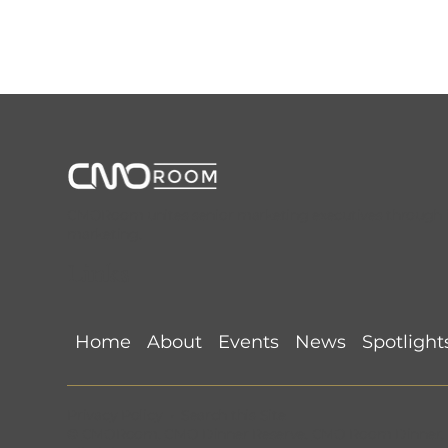
CMORoom unites senior marketing executives through invi
marketing.
Links
Dallas World Cup Watch
Detroit 
Party CMORoom Recap
(June 11, 
(July 9, 2026) @ Happiest
Suprême
Hour
Home
About
Events
News
Spotlight
Privacy Policy
•
Search this Site
©
CMORoom
.
CMO Dinner Reserve
.
CMO Room Dinner
.