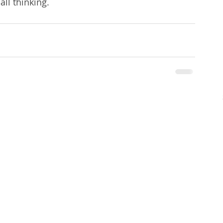
all thinking.