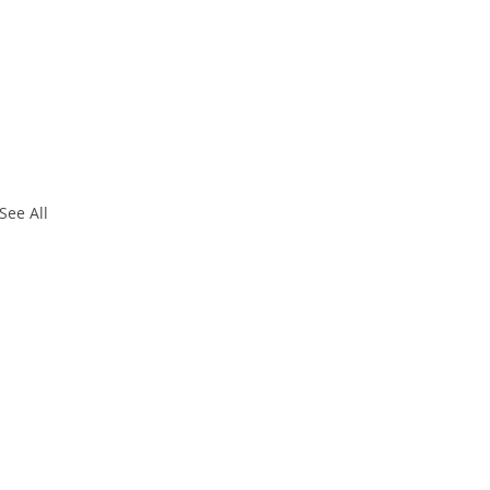
See All