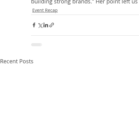
building strong brands.” Her point left us 
Event Recap
Recent Posts