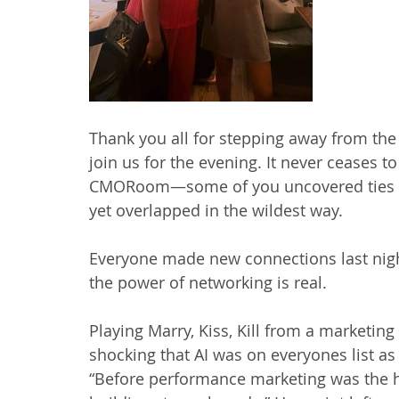
Thank you all for stepping away from the
join us for the evening. It never ceases
CMORoom—some of you uncovered ties tha
yet overlapped in the wildest way.
Everyone made new connections last nig
the power of networking is real.
Playing Marry, Kiss, Kill from a marketing 
shocking that AI was on everyones list as
“Before performance marketing was the h