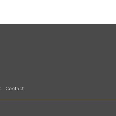
tation-only dinners, panels, and private collaborations. Conversat
CMORoom Recap
Atlanta CMORoom @ St
2026) @ Le
Cecilia (June 10, 2026)
s
Contact