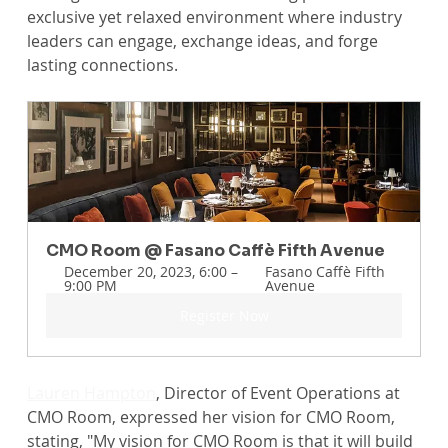
exclusive yet relaxed environment where industry 
leaders can engage, exchange ideas, and forge 
lasting connections.
CMO Room @ Fasano Caffè Fifth Avenue
December 20, 2023, 6:00 – 
Fasano Caffè Fifth 
9:00 PM
Avenue
Register Now
Lauren Hampton
, Director of Event Operations at 
CMO Room, expressed her vision for CMO Room, 
stating, "My vision for CMO Room is that it will build 