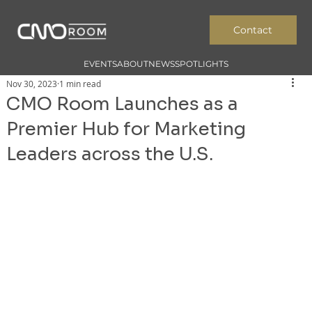
Contact
EVENTS
ABOUT
NEWS
SPOTLIGHTS
Nov 30, 2023
1 min read
CMO Room Launches as a
Premier Hub for Marketing
Leaders across the U.S.