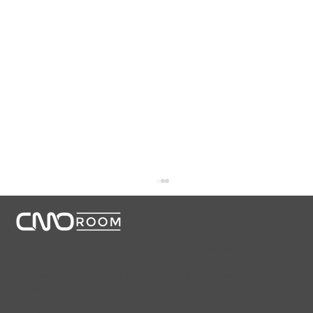
CMORoom unites senior marketing executives through
invitation-only dinners, panels, and private collaborations.
Conversations that start here shape the future of
marketing.