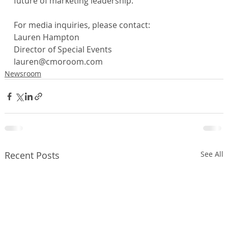
future of marketing leadership.
For media inquiries, please contact:
Lauren Hampton
Director of Special Events
lauren@cmoroom.com
Newsroom
Recent Posts
See All