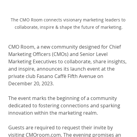
The CMO Room connects visionary marketing leaders to 
collaborate, inspire & shape the future of marketing.
CMO Room, a new community designed for Chief 
Marketing Officers (CMOs) and Senior Level 
Marketing Executives to collaborate, share insights, 
and inspire, announces its launch event at the 
private club Fasano Caffè Fifth Avenue on 
December 20, 2023.
The event marks the beginning of a community 
dedicated to fostering connections and sparking 
innovation within the marketing realm.
Guests are required to request their invite by 
visiting CMOroom.com. The evening promises an 