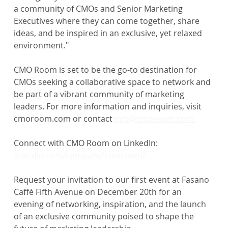
a community of CMOs and Senior Marketing 
Executives where they can come together, share 
ideas, and be inspired in an exclusive, yet relaxed 
environment."
CMO Room is set to be the go-to destination for 
CMOs seeking a collaborative space to network and 
be part of a vibrant community of marketing 
leaders. For more information and inquiries, visit 
cmoroom.com or contact 
info@cmoroom.com.
Connect with CMO Room on LinkedIn: 
linkedin.com/company/cmoroom/
Request your invitation to our first event at Fasano 
Caffè Fifth Avenue on December 20th for an 
evening of networking, inspiration, and the launch 
of an exclusive community poised to shape the 