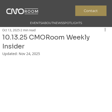
Contact
EVENTS
ABOUT
NEWS
SPOTLIGHTS
Oct 13, 2025
2 min read
10.13.25 CMORoom Weekly
Insider
Updated:
Nov 24, 2025