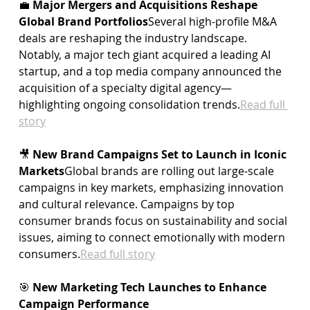
💼 
Major Mergers and Acquisitions Reshape 
Global Brand Portfolios
Several high-profile M&A 
deals are reshaping the industry landscape. 
Notably, a major tech giant acquired a leading AI 
startup, and a top media company announced the 
acquisition of a specialty digital agency—
highlighting ongoing consolidation 
trends.
Read
 full 
story
🎥 
New Brand Campaigns Set to Launch in Iconic 
Markets
Global brands are rolling out large-scale 
campaigns in key markets, emphasizing innovation 
and cultural relevance. Campaigns by top 
consumer brands focus on sustainability and social 
issues, aiming to connect emotionally with modern 
consumers.
Read
 full story
🎯 
New Marketing Tech Launches to Enhance 
Campaign Performance