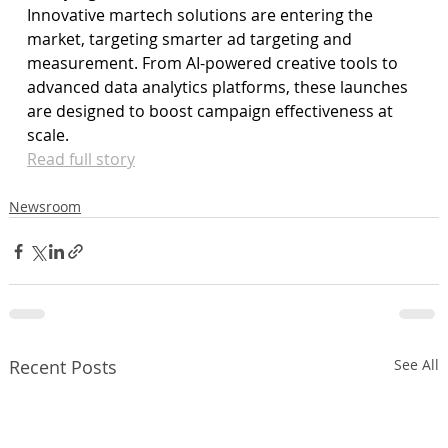
Innovative martech solutions are entering the 
market, targeting smarter ad targeting and 
measurement. From AI-powered creative tools to 
advanced data analytics platforms, these launches 
are designed to boost campaign effectiveness at 
scale.
Read full story
Newsroom
Recent Posts
See All