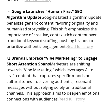
📈 
Google Launches "Human-First" SEO 
Algorithm Update
Google’s latest algorithm update 
penalizes generic content, favoring originality and 
humanized storytelling. This shift emphasizes the 
importance of creative, context-rich content over 
traditional keyword stuffing, pushing brands to 
prioritize authentic 
engagement.
Read
 full story
🎨 
Brands Embrace "Vibe Marketing" to Engage 
Short Attention Spans
Marketers are shifting 
towards "Vibe Marketing," which leverages AI to 
craft content that captures specific moods or 
cultural tones—delivering authentic, resonant 
messages without relying solely on traditional 
channels. This approach aims to deepen emotional 
connections with 
audiences.
Read
 full story