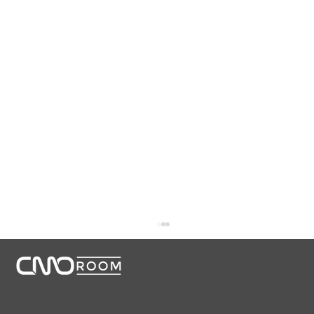
CMORoom unites senior marketing executives through
invitation-only dinners, panels, and private collaborations.