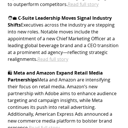
to outperform 
competitors.
Read
 full story
🧑‍💼 
C-Suite Leadership Moves Signal Industry 
Shifts
Executives across the industry are stepping 
into new roles. Notable moves include the 
appointment of a new Chief Marketing Officer at a 
leading global beverage brand and a CEO transition 
at a prominent ad agency—reflecting strategic 
realignments.
Read
 full story
🛍️ 
Meta and Amazon Expand Retail Media 
Partnerships
Meta and Amazon are intensifying 
their focus on retail media. Amazon’s new 
partnership with Adobe aims to enhance audience 
targeting and campaign insights, while Meta 
continues its push into retail advertising. 
Additionally, American Express Ads announced a 
new commerce media platform to bolster brand 
presence.
Read
 full story