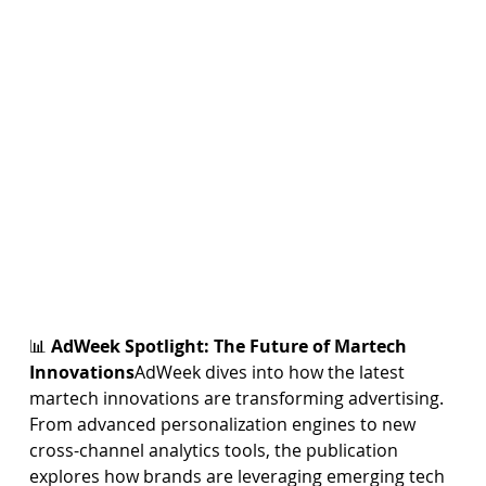
📊 
AdWeek Spotlight: The Future of Martech 
Innovations
AdWeek dives into how the latest 
martech innovations are transforming advertising. 
From advanced personalization engines to new 
cross-channel analytics tools, the publication 
explores how brands are leveraging emerging tech 