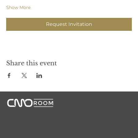
Show More
Request Invitation
Share this event
CMORoom unites senior marketing executives through
invitation-only dinners, panels, and private collaborations.
Conversations that start here shape the future of
marketing.