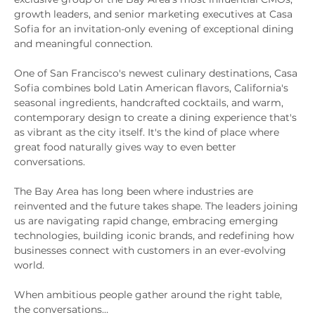
growth leaders, and senior marketing executives at Casa 
Sofia for an invitation-only evening of exceptional dining 
and meaningful connection.
One of San Francisco's newest culinary destinations, Casa 
Sofia combines bold Latin American flavors, California's 
seasonal ingredients, handcrafted cocktails, and warm, 
contemporary design to create a dining experience that's 
as vibrant as the city itself. It's the kind of place where 
great food naturally gives way to even better 
conversations.
The Bay Area has long been where industries are 
reinvented and the future takes shape. The leaders joining 
us are navigating rapid change, embracing emerging 
technologies, building iconic brands, and redefining how 
businesses connect with customers in an ever-evolving 
world.
When ambitious people gather around the right table, 
the conversations…