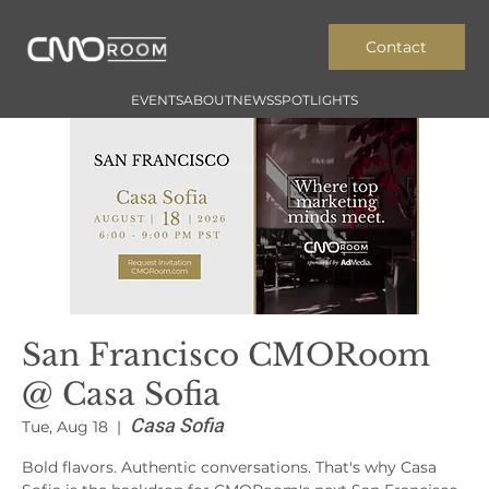
Contact
EVENTS
ABOUT
NEWS
SPOTLIGHTS
San Francisco CMORoom
@ Casa Sofia
Casa Sofia
Tue, Aug 18
  |  
Bold flavors. Authentic conversations. That's why Casa