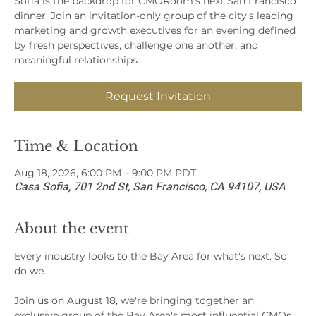
Sofia is the backdrop for CMORoom's next San Francisco
dinner. Join an invitation-only group of the city's leading
marketing and growth executives for an evening defined
by fresh perspectives, challenge one another, and
meaningful relationships.
Request Invitation
Time & Location
Aug 18, 2026, 6:00 PM – 9:00 PM PDT
Casa Sofia, 701 2nd St, San Francisco, CA 94107, USA
About the event
Every industry looks to the Bay Area for what's next. So 
do we.
Join us on August 18, we're bringing together an 
exclusive group of the Bay Area's most influential CMOs, 