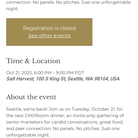
connection. No panels. No pitches. Just one unforgettable
night.
Registration is closed
See other events
Time & Location
Oct 21, 2025, 6:00 PM – 9:00 PM PDT
Salt Harvest, 100 S King St, Seattle, WA 98104, USA
About the event
Seattle, we’re back! Join us on Tuesday, October 21, for 
the next CMORoom dinner; an invite-only gathering of 
senior marketers for candid conversations, great food, 
and peer connection. No panels. No pitches. Just one 
unforgettable night.