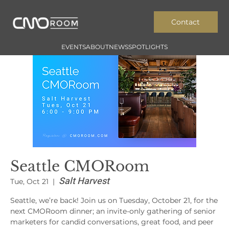
Contact
EVENTS
ABOUT
NEWS
SPOTLIGHTS
Seattle CMORoom
Salt Harvest
Tue, Oct 21
  |  
Seattle, we’re back! Join us on Tuesday, October 21, for the
next CMORoom dinner; an invite-only gathering of senior
marketers for candid conversations, great food, and peer