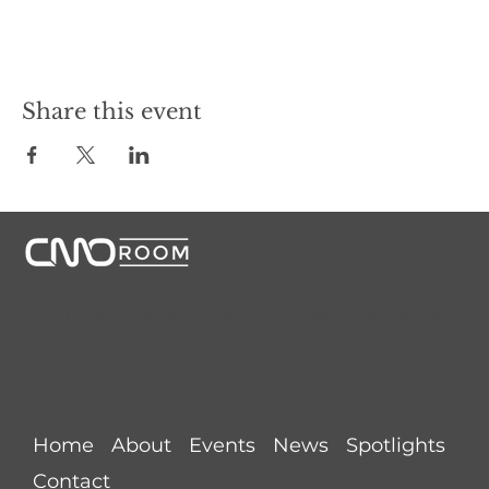
Share this event
CMORoom unites senior marketing executives through
invitation-only dinners, panels, and private collaborations.
Conversations that start here shape the future of
marketing.
Links
Home
About
Events
News
Spotlights
Contact