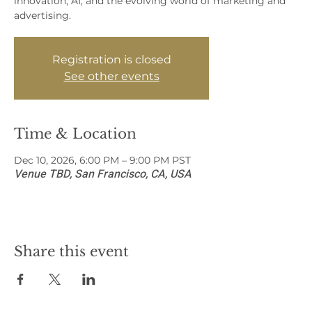
innovation, AI, and the evolving world of marketing and
advertising.
Registration is closed
See other events
Time & Location
Dec 10, 2026, 6:00 PM – 9:00 PM PST
Venue TBD, San Francisco, CA, USA
Share this event