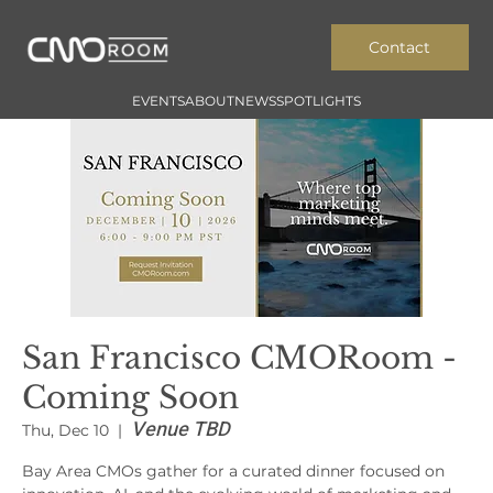
Contact
EVENTS
ABOUT
NEWS
SPOTLIGHTS
San Francisco CMORoom -
Coming Soon
Venue TBD
Thu, Dec 10
  |  
Bay Area CMOs gather for a curated dinner focused on