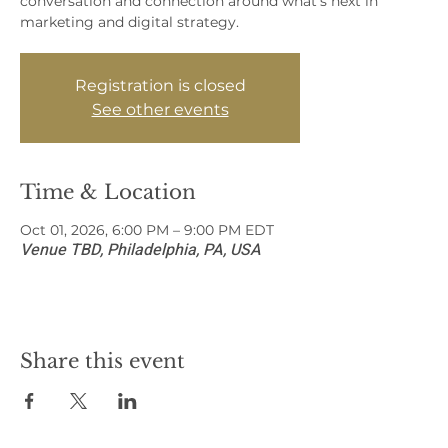
conversation and connection around what’s next in
marketing and digital strategy.
Registration is closed
See other events
Time & Location
Oct 01, 2026, 6:00 PM – 9:00 PM EDT
Venue TBD, Philadelphia, PA, USA
Share this event