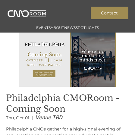
Contact
EVENTS
ABOUT
NEWS
SPOTLIGHTS
Philadelphia CMORoom -
Coming Soon
Venue TBD
Thu, Oct 01
  |  
Philadelphia CMOs gather for a high-signal evening of