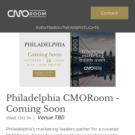
Contact
EVENTS
ABOUT
NEWS
SPOTLIGHTS
Philadelphia CMORoom -
Coming Soon
Venue TBD
Wed, Oct 14
  |  
Philadelphia’s marketing leaders gather for a curated