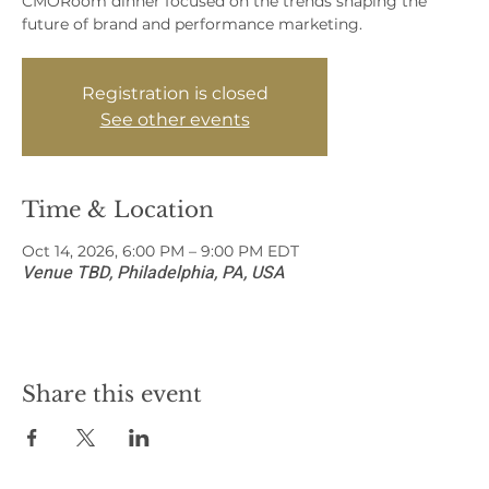
CMORoom dinner focused on the trends shaping the
future of brand and performance marketing.
Registration is closed
See other events
Time & Location
Oct 14, 2026, 6:00 PM – 9:00 PM EDT
Venue TBD, Philadelphia, PA, USA
Share this event