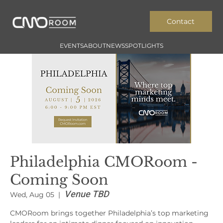
Contact
EVENTS
ABOUT
NEWS
SPOTLIGHTS
Philadelphia CMORoom -
Coming Soon
Venue TBD
Wed, Aug 05
  |  
CMORoom brings together Philadelphia’s top marketing