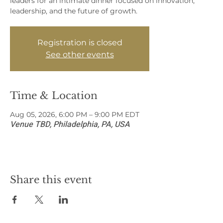
leaders for an intimate dinner focused on innovation,
leadership, and the future of growth.
Registration is closed
See other events
Time & Location
Aug 05, 2026, 6:00 PM – 9:00 PM EDT
Venue TBD, Philadelphia, PA, USA
Share this event