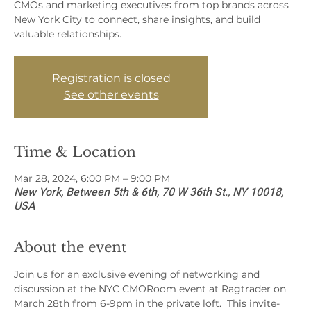
CMOs and marketing executives from top brands across
New York City to connect, share insights, and build
valuable relationships.
Registration is closed
See other events
Time & Location
Mar 28, 2024, 6:00 PM – 9:00 PM
New York, Between 5th & 6th, 70 W 36th St., NY 10018,
USA
About the event
Join us for an exclusive evening of networking and 
discussion at the NYC CMORoom event at Ragtrader on 
March 28th from 6-9pm in the private loft.  This invite-