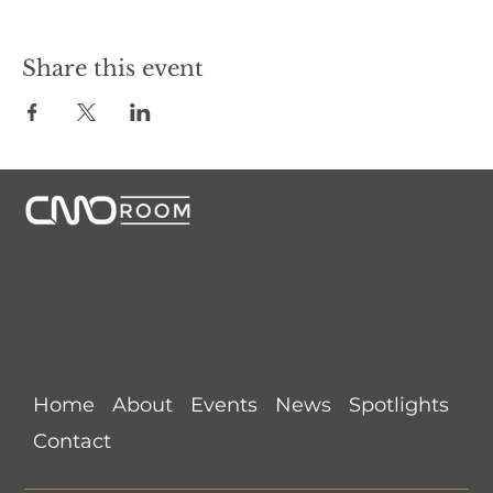
Share this event
CMORoom unites senior marketing executives through
invitation-only dinners, panels, and private collaborations.
Conversations that start here shape the future of
marketing.
Links
Home
About
Events
News
Spotlights
Contact