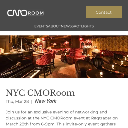
Contact
EVENTS
ABOUT
NEWS
SPOTLIGHTS
NYC CMORoom
New York
Thu, Mar 28
  |  
Join us for an exclusive evening of networking and
discussion at the NYC CMORoom event at Ragtrader on
March 28th from 6-9pm. This invite-only event gathers