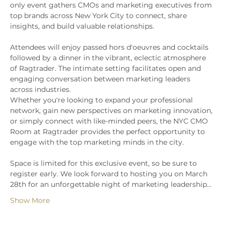
only event gathers CMOs and marketing executives from 
top brands across New York City to connect, share 
insights, and build valuable relationships.
Attendees will enjoy passed hors d'oeuvres and cocktails 
followed by a dinner in the vibrant, eclectic atmosphere 
of Ragtrader. The intimate setting facilitates open and 
engaging conversation between marketing leaders 
across industries.
Whether you're looking to expand your professional 
network, gain new perspectives on marketing innovation, 
or simply connect with like-minded peers, the NYC CMO 
Room at Ragtrader provides the perfect opportunity to 
engage with the top marketing minds in the city.
Space is limited for this exclusive event, so be sure to 
register early. We look forward to hosting you on March 
28th for an unforgettable night of marketing leadership…
Show More