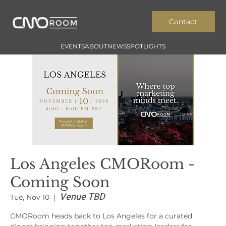
Contact
EVENTS
ABOUT
NEWS
SPOTLIGHTS
Los Angeles CMORoom -
Coming Soon
Venue TBD
Tue, Nov 10
  |  
CMORoom heads back to Los Angeles for a curated