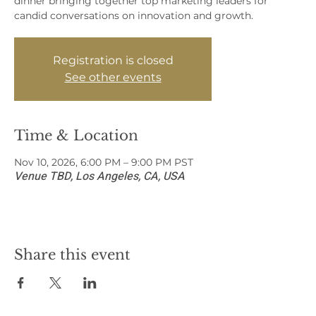
dinner bringing together top marketing leaders for
candid conversations on innovation and growth.
Registration is closed
See other events
Time & Location
Nov 10, 2026, 6:00 PM – 9:00 PM PST
Venue TBD, Los Angeles, CA, USA
Share this event