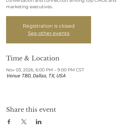
conversation and connection among top CMOs and
marketing executives.
Registration is closed
See other events
Time & Location
Nov 03, 2026, 6:00 PM – 9:00 PM CST
Venue TBD, Dallas, TX, USA
Share this event