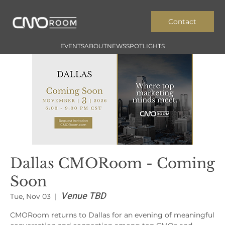
Contact
EVENTS
ABOUT
NEWS
SPOTLIGHTS
Dallas CMORoom - Coming
Soon
Venue TBD
Tue, Nov 03
  |  
CMORoom returns to Dallas for an evening of meaningful