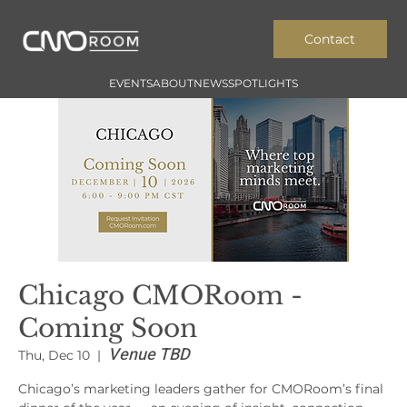
Contact
EVENTS
ABOUT
NEWS
SPOTLIGHTS
Chicago CMORoom -
Coming Soon
Venue TBD
Thu, Dec 10
  |  
Chicago’s marketing leaders gather for CMORoom’s final