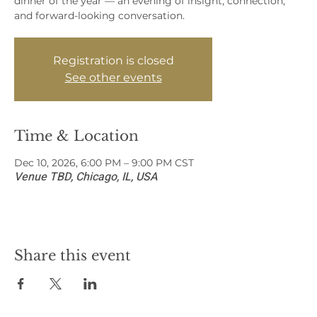
dinner of the year — an evening of insight, connection,
and forward-looking conversation.
Registration is closed
See other events
Time & Location
Dec 10, 2026, 6:00 PM – 9:00 PM CST
Venue TBD, Chicago, IL, USA
Share this event