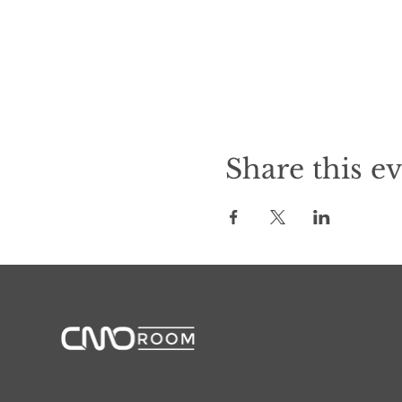
Share this e
CMORoom unites senior marketing executives through invi
marketing.