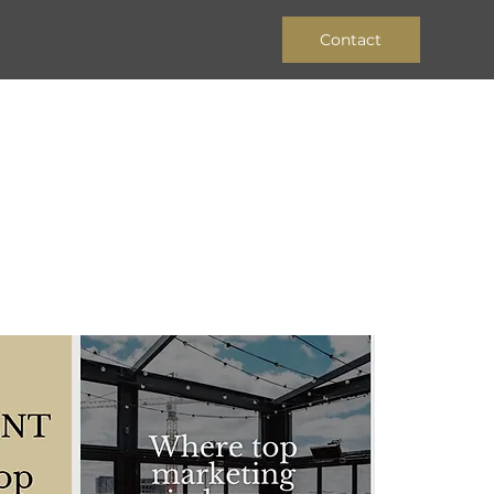
Contact