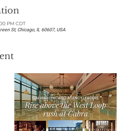
tion
8:00 PM CDT
reen St, Chicago, IL 60607, USA
ent