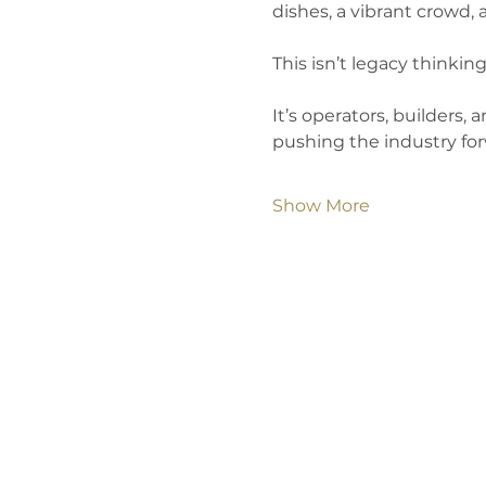
dishes, a vibrant crowd, 
This isn’t legacy thinking
It’s operators, builders,
pushing the industry for
Show More