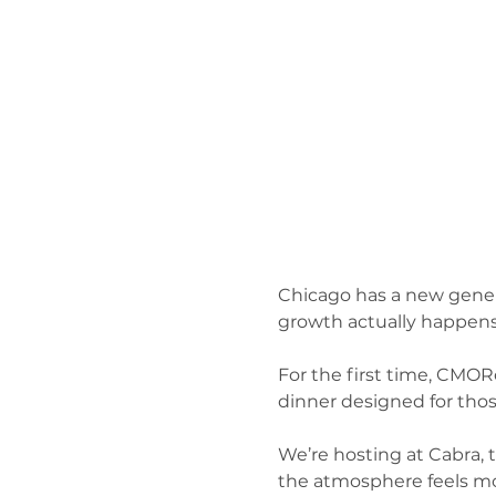
Chicago has a new genera
growth actually happens.
For the first time, CMOR
dinner designed for thos
We’re hosting at Cabra, 
the atmosphere feels mor