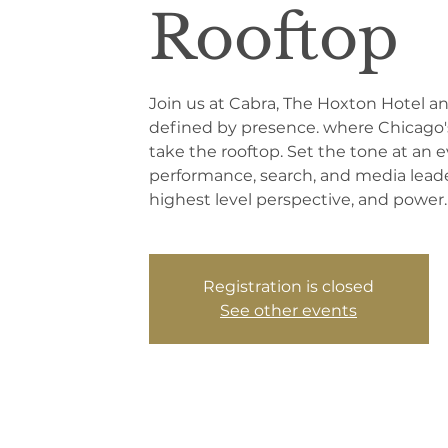
Rooftop
Join us at Cabra, The Hoxton Hotel a
defined by presence. where Chicago'
take the rooftop. Set the tone at an e
performance, search, and media leader
highest level perspective, and power.
Registration is closed
See other events