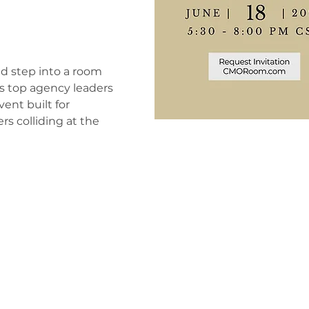
nd step into a room
s top agency leaders
vent built for
s colliding at the