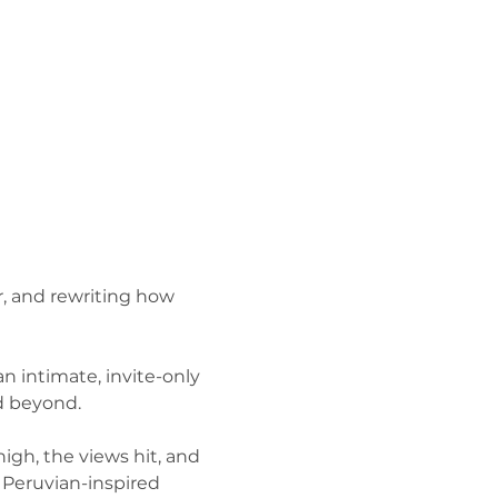
, and rewriting how 
n intimate, invite-only 
nd beyond.
igh, the views hit, and 
 Peruvian-inspired 