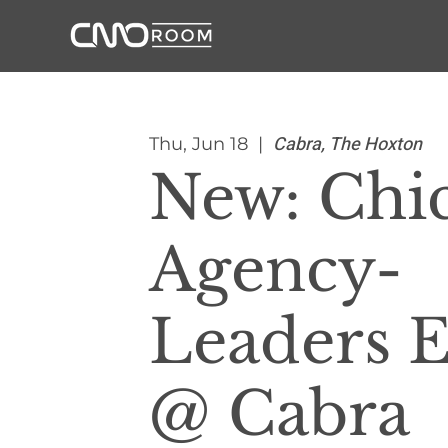
Cabra, The Hoxton
Thu, Jun 18
  |  
New: Chi
Agency-
Leaders 
@ Cabra