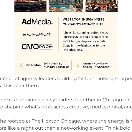
tion of agency leaders building faster, thinking sharper
 This is for them.
oom is bringing agency leaders together in Chicago for a
e shaping what’s next across creative, media, digital, a
the rooftop at The Hoxton Chicago, where the energy is h
e like a night out than a networking event. Think bold,