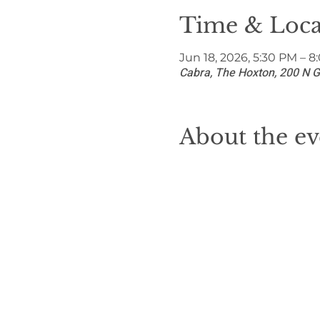
Time & Loca
Jun 18, 2026, 5:30 PM – 
Cabra, The Hoxton, 200 N G
About the ev