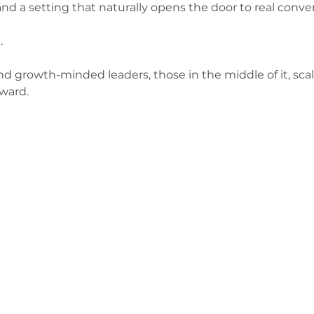
and a setting that naturally opens the door to real conve
.
 and growth-minded leaders, those in the middle of it, scal
ward.