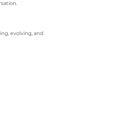
rsation.
ing, evolving, and 