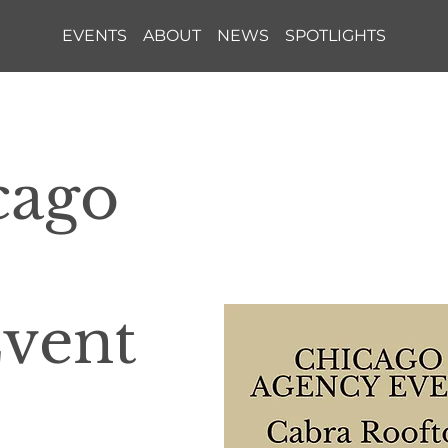
EVENTS
ABOUT
NEWS
SPOTLIGHTS
cago
Event