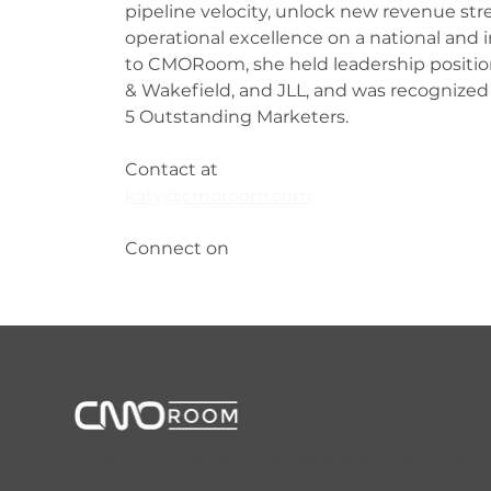
pipeline velocity, unlock new revenue str
operational excellence on a national and in
to CMORoom, she held leadership positi
& Wakefield, and JLL, and was recognized
5 Outstanding Marketers.
Contact at
katy@cmoroom.com
Connect on 
CMORoom unites senior marketing executives through invi
marketing.