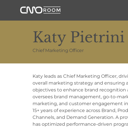
Katy Pietrini
Chief Marketing Officer
Katy leads as Chief Marketing Officer, dri
overall marketing strategy and ensuring 
objectives to enhance brand recognition
oversees brand management, go-to-market
marketing, and customer engagement initi
15+ years of experience across Brand, Prod
Channels, and Demand Generation. A prov
has optimized performance-driven progra