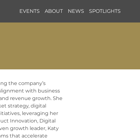
EVENTS
ABOUT
NEWS
SPOTLIGHTS
ving the company’s 
alignment with business 
 and revenue growth. She 
 strategy, digital 
atives, leveraging her 
uct Innovation, Digital 
en growth leader, Katy 
ms that accelerate 