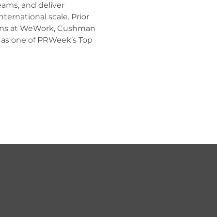
eams, and deliver 
ternational scale. Prior 
ons at WeWork, Cushman 
 as one of PRWeek’s Top 
tation-only dinners, panels, and private collaborations. Conversat