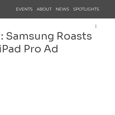
EVENTS
ABOUT
NEWS
SPOTLIGHTS
h: Samsung Roasts
 iPad Pro Ad