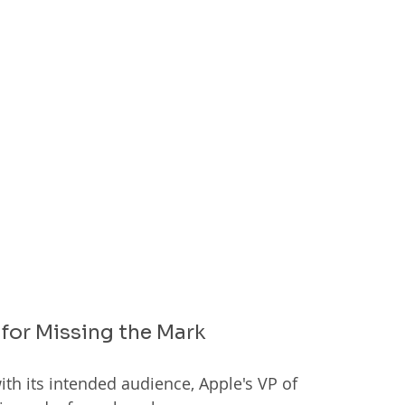
for Missing the Mark
ith its intended audience, Apple's VP of 