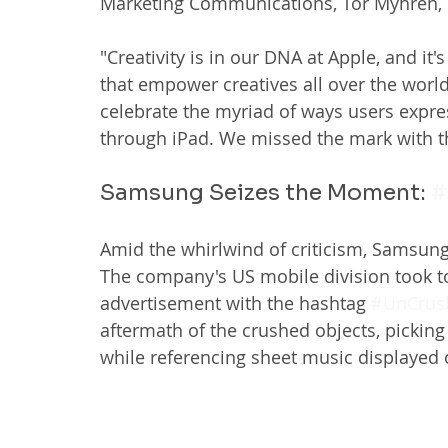
Marketing Communications, Tor Myhren, 
"Creativity is in our DNA at Apple, and it
that empower creatives all over the world
celebrate the myriad of ways users expres
through iPad. We missed the mark with th
Samsung Seizes the Moment: 
#
Amid the whirlwind of criticism, Samsung 
The company's US mobile division took to 
advertisement with the hashtag 
#UnCrus
aftermath of the crushed objects, pickin
while referencing sheet music displayed 