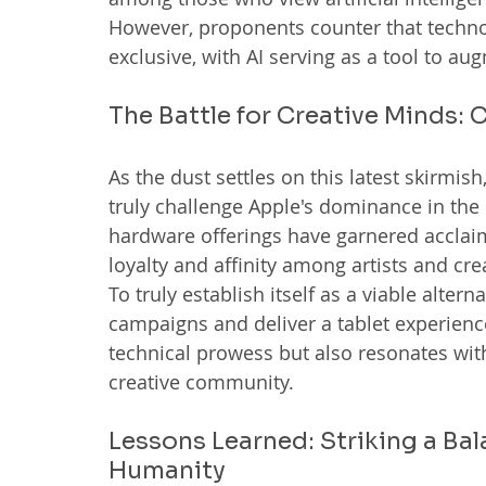
However, proponents counter that technol
exclusive, with AI serving as a tool to a
The Battle for Creative Minds
As the dust settles on this latest skirmi
truly challenge Apple's dominance in the
hardware offerings have garnered acclaim, 
loyalty and affinity among artists and cre
To truly establish itself as a viable alte
campaigns and deliver a tablet experience
technical prowess but also resonates with
creative community.
Lessons Learned: Striking a Ba
Humanity