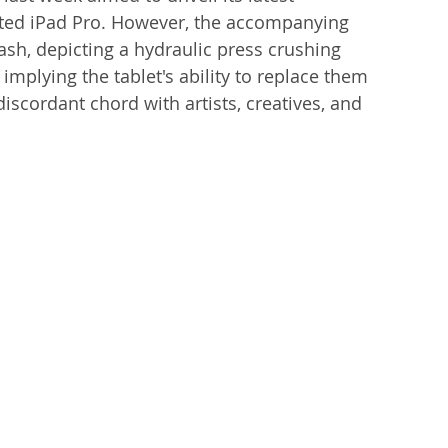
pated iPad Pro. However, the accompanying 
h, depicting a hydraulic press crushing 
implying the tablet's ability to replace them 
discordant chord with artists, creatives, and 