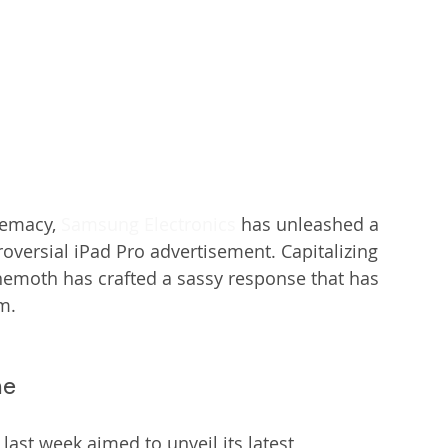
remacy, 
Samsung Electronics
 has unleashed a 
troversial iPad Pro advertisement. Capitalizing 
ehemoth has crafted a sassy response that has 
m.
me
 last week aimed to unveil its latest 