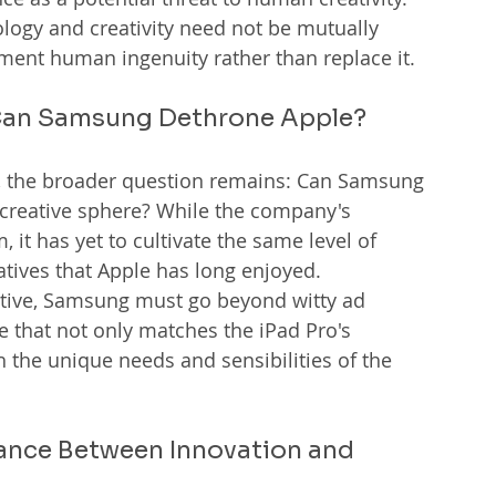
ogy and creativity need not be mutually 
ugment human ingenuity rather than replace it.
: Can Samsung Dethrone Apple?
sh, the broader question remains: Can Samsung 
 creative sphere? While the company's 
it has yet to cultivate the same level of 
atives that Apple has long enjoyed.
rnative, Samsung must go beyond witty ad 
 that not only matches the iPad Pro's 
 the unique needs and sensibilities of the 
lance Between Innovation and 