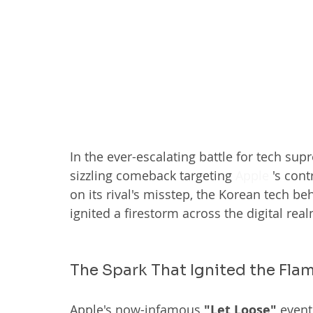
In the ever-escalating battle for tech sup
sizzling comeback targeting 
Apple
 's con
on its rival's misstep, the Korean tech b
ignited a firestorm across the digital real
The Spark That Ignited the Fla
Apple's now-infamous 
"Let Loose"
 event