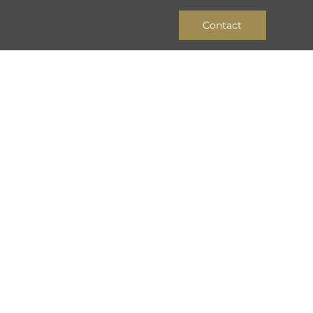
Contact