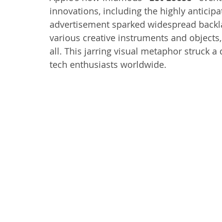
innovations, including the highly antici
advertisement sparked widespread backlas
various creative instruments and objects, 
all. This jarring visual metaphor struck a 
tech enthusiasts worldwide.