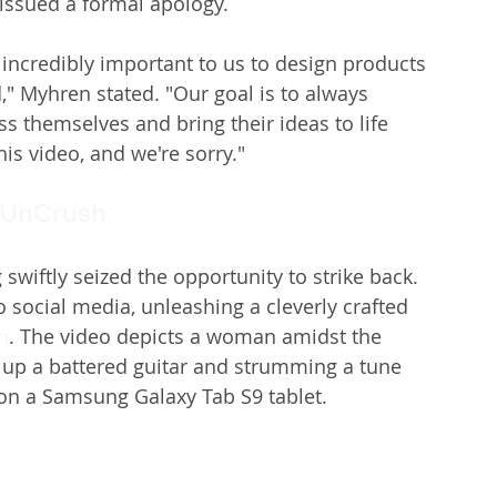
issued a formal apology.
's incredibly important to us to design products 
," Myhren stated. "Our goal is to always 
s themselves and bring their ideas to life 
is video, and we're sorry."
UnCrush
swiftly seized the opportunity to strike back. 
social media, unleashing a cleverly crafted 
h
. The video depicts a woman amidst the 
g up a battered guitar and strumming a tune 
on a Samsung Galaxy Tab S9 tablet.