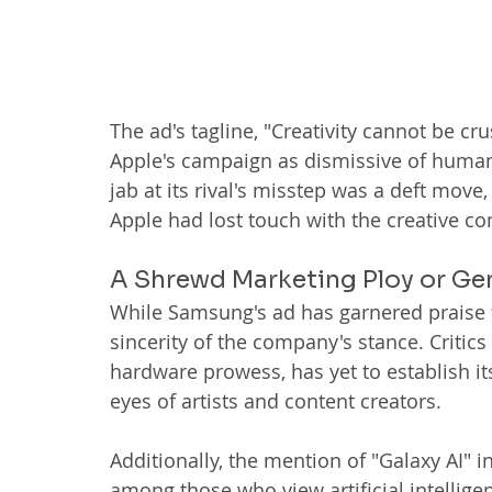
The ad's tagline, "Creativity cannot be 
Apple's campaign as dismissive of human 
jab at its rival's misstep was a deft move
Apple had lost touch with the creative 
A Shrewd Marketing Ploy or G
While Samsung's ad has garnered praise f
sincerity of the company's stance. Critic
hardware prowess, has yet to establish its
eyes of artists and content creators.
Additionally, the mention of "Galaxy AI" 
among those who view artificial intelligen