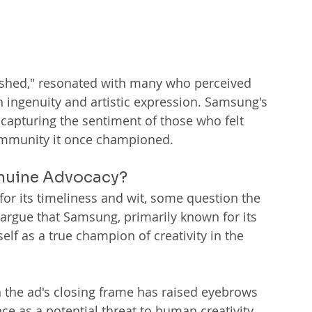
crushed," resonated with many who perceived 
ingenuity and artistic expression. Samsung's 
, capturing the sentiment of those who felt 
community it once championed.
enuine Advocacy?
or its timeliness and wit, some question the 
s argue that Samsung, primarily known for its 
elf as a true champion of creativity in the 
in the ad's closing frame has raised eyebrows 
ce as a potential threat to human creativity. 