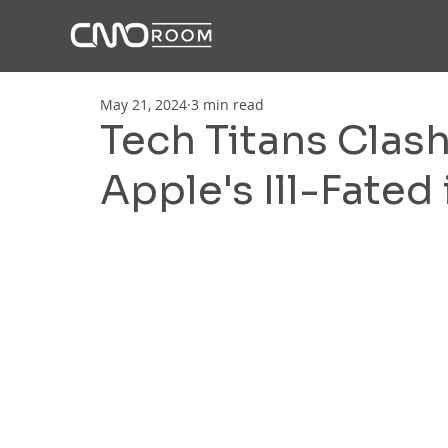
May 21, 2024
3 min read
Tech Titans Clas
Apple's Ill-Fated