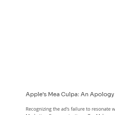
Apple's Mea Culpa: An Apology 
Recognizing the ad's failure to resonate w