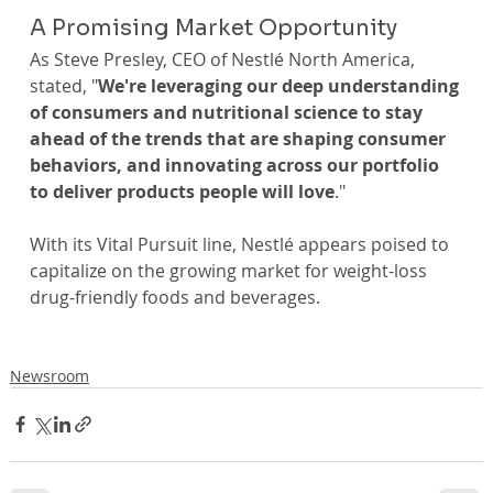
A Promising Market Opportunity
As Steve Presley, CEO of Nestlé North America, 
stated, "
We're leveraging our deep understanding 
of consumers and nutritional science to stay 
ahead of the trends that are shaping consumer 
behaviors, and innovating across our portfolio 
to deliver products people will love
."
With its Vital Pursuit line, Nestlé appears poised to 
capitalize on the growing market for weight-loss 
drug-friendly foods and beverages.
Newsroom