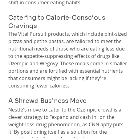
shift in consumer eating habits.
Catering to Calorie-Conscious 
Cravings
The Vital Pursuit products, which include pint-sized 
pizzas and petite pastas, are tailored to meet the 
nutritional needs of those who are eating less due 
to the appetite-suppressing effects of drugs like 
Ozempic and Wegovy. These meals come in smaller 
portions and are fortified with essential nutrients 
that consumers might be lacking if they're 
consuming fewer calories.
A Shrewd Business Move
Nestlé's move to cater to the Ozempic crowd is a 
clever strategy to "expand and cash in" on the 
weight-loss drug phenomenon, as CNN aptly puts 
it. By positioning itself as a solution for the 