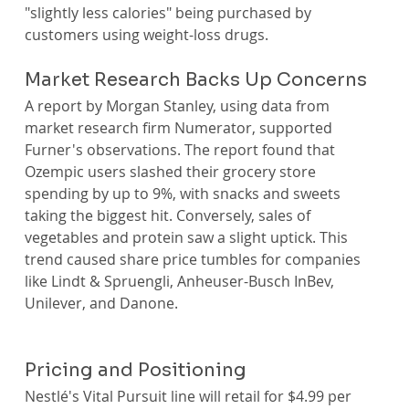
"slightly less calories" being purchased by 
customers using weight-loss drugs.
Market Research Backs Up Concerns
A report by Morgan Stanley, using data from 
market research firm Numerator, supported 
Furner's observations. The report found that 
Ozempic users slashed their grocery store 
spending by up to 9%, with snacks and sweets 
taking the biggest hit. Conversely, sales of 
vegetables and protein saw a slight uptick. This 
trend caused share price tumbles for companies 
like Lindt & Spruengli, Anheuser-Busch InBev, 
Unilever, and Danone.
Pricing and Positioning
Nestlé's Vital Pursuit line will retail for $4.99 per 