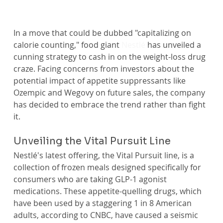
In a move that could be dubbed "capitalizing on 
calorie counting," food giant 
Nestlé
 has unveiled a 
cunning strategy to cash in on the weight-loss drug 
craze. Facing concerns from investors about the 
potential impact of appetite suppressants like 
Ozempic and Wegovy on future sales, the company 
has decided to embrace the trend rather than fight 
it.
Unveiling the Vital Pursuit Line
Nestlé's latest offering, the Vital Pursuit line, is a 
collection of frozen meals designed specifically for 
consumers who are taking GLP-1 agonist 
medications. These appetite-quelling drugs, which 
have been used by a staggering 1 in 8 American 
adults, according to CNBC, have caused a seismic 