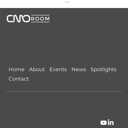
CMORoom unites senior marketing executives through
invitation-only dinners, panels, and private collaborations.
Conversations that start here shape the future of
marketing.
Links
CMORoom Weekly News Roundup
Home
About
Events
News
Spotlights
(July 26-August 1, 2026)
Contact
Privacy Policy
•
Search this Site
©
CMORoom
.
CMO Dinner Reserve
.
CMO Room Dinner
.
All Rights Reserved.