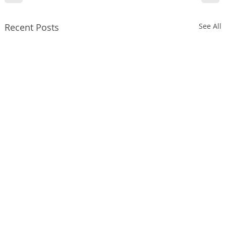
Recent Posts
See All