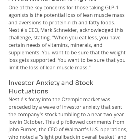
One of the key concerns for those taking GLP-1 
agonists is the potential loss of lean muscle mass 
and aversions to protein-rich and fatty foods. 
Nestlé's CEO, Mark Schneider, acknowledged this 
challenge, stating, "When you eat less, you have 
certain needs of vitamins, minerals, and 
supplements. You want to be sure that the weight 
loss gets supported. You want to be sure that you 
limit the loss of lean muscle mass."
Investor Anxiety and Stock 
Fluctuations
Nestlé's foray into the Ozempic market was 
preceded by a wave of investor anxiety that sent 
the company's stock tumbling to a near two-year 
low in October. This dip followed comments from 
John Furner, the CEO of Walmart's U.S. operations, 
who noted a "slight pullback in overall basket" and 