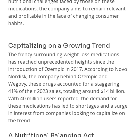
nutritional challenges faced by those on these 
medications, the company aims to remain relevant 
and profitable in the face of changing consumer 
habits.
Capitalizing on a Growing Trend
The frenzy surrounding weight-loss medications 
has reached unprecedented heights since the 
introduction of Ozempic in 2017. According to Novo 
Nordisk, the company behind Ozempic and 
Wegovy, these drugs accounted for a staggering 
41% of their 2023 sales, totaling around $14 billion. 
With 40 million users reported, the demand for 
these medications has led to shortages and a surge 
in interest from companies looking to capitalize on 
the trend.
A Nutritional Balancing Act