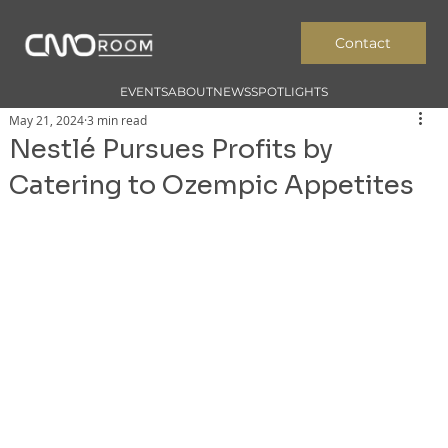
Contact
EVENTS
ABOUT
NEWS
SPOTLIGHTS
May 21, 2024
3 min read
Nestlé Pursues Profits by
Catering to Ozempic Appetites