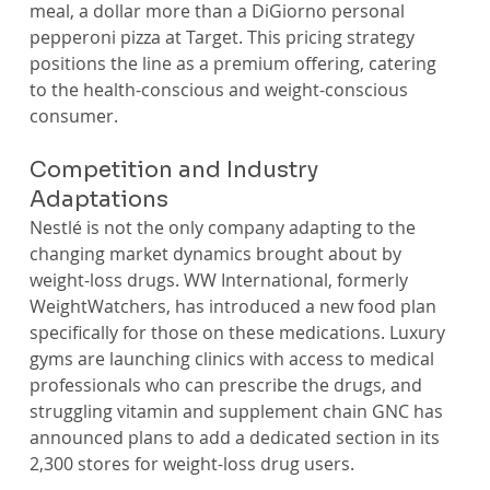
meal, a dollar more than a DiGiorno personal 
pepperoni pizza at Target. This pricing strategy 
positions the line as a premium offering, catering 
to the health-conscious and weight-conscious 
consumer.
Competition and Industry 
Adaptations
Nestlé is not the only company adapting to the 
changing market dynamics brought about by 
weight-loss drugs. WW International, formerly 
WeightWatchers, has introduced a new food plan 
specifically for those on these medications. Luxury 
gyms are launching clinics with access to medical 
professionals who can prescribe the drugs, and 
struggling vitamin and supplement chain GNC has 
announced plans to add a dedicated section in its 
2,300 stores for weight-loss drug users.