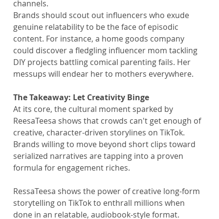
channels.
Brands should scout out influencers who exude 
genuine relatability to be the face of episodic 
content. For instance, a home goods company 
could discover a fledgling influencer mom tackling 
DIY projects battling comical parenting fails. Her 
messups will endear her to mothers everywhere.
The Takeaway: Let Creativity Binge
At its core, the cultural moment sparked by 
ReesaTeesa shows that crowds can't get enough of 
creative, character-driven storylines on TikTok. 
Brands willing to move beyond short clips toward 
serialized narratives are tapping into a proven 
formula for engagement riches.
RessaTeesa shows the power of creative long-form 
storytelling on TikTok to enthrall millions when 
done in an relatable, audiobook-style format. 