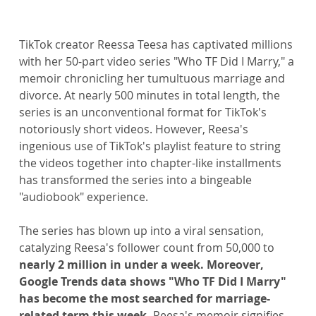
TikTok creator Reessa Teesa has captivated millions 
with her 50-part video series "Who TF Did I Marry," a 
memoir chronicling her tumultuous marriage and 
divorce. At nearly 500 minutes in total length, the 
series is an unconventional format for TikTok's 
notoriously short videos. However, Reesa's 
ingenious use of TikTok's playlist feature to string 
the videos together into chapter-like installments 
has transformed the series into a bingeable 
"audiobook" experience.
The series has blown up into a viral sensation, 
catalyzing Reesa's follower count from 50,000 to 
nearly 2 million in under a week. Moreover, 
Google Trends data shows "Who TF Did I Marry" 
has become the most searched for marriage-
related term this week. 
Reesa's memoir signifies 