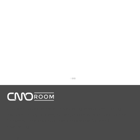
CMORoom unites senior marketing executives through
invitation-only dinners, panels, and private collaborations.
Conversations that start here shape the future of
marketing.
Links