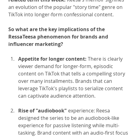
an evolution of the popular "story time" genre on 
TikTok into longer-form confessional content.
So what are the key implications of the 
RessaTeesa phenomenon for brands and 
influencer marketing?
Appetite for longer content:
 There is clearly 
viewer demand for longer-form, episodic 
content on TikTok that tells a compelling story 
over many installments. Brands that can 
leverage TikTok's playlists to serialize content 
can captivate audience attention.
Rise of "audiobook"
 experience: Reesa 
designed the series to be an audiobook-like 
experience for passive listening while multi-
tasking. Brand content with an audio-first focus 