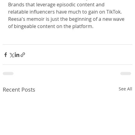
Brands that leverage episodic content and 
relatable influencers have much to gain on TikTok. 
Reesa's memoir is just the beginning of a new wave 
of bingeable content on the platform.
Recent Posts
See All