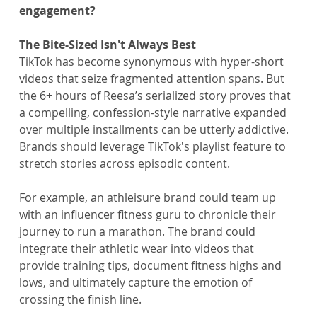
engagement?
The Bite-Sized Isn't Always Best
TikTok has become synonymous with hyper-short 
videos that seize fragmented attention spans. But 
the 6+ hours of Reesa’s serialized story proves that 
a compelling, confession-style narrative expanded 
over multiple installments can be utterly addictive. 
Brands should leverage TikTok's playlist feature to 
stretch stories across episodic content.
For example, an athleisure brand could team up 
with an influencer fitness guru to chronicle their 
journey to run a marathon. The brand could 
integrate their athletic wear into videos that 
provide training tips, document fitness highs and 
lows, and ultimately capture the emotion of 
crossing the finish line.