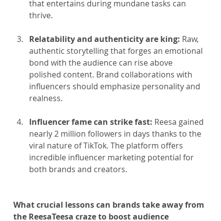
that entertains during mundane tasks can 
thrive.
Relatability and authenticity are king: 
Raw, 
authentic storytelling that forges an emotional 
bond with the audience can rise above 
polished content. Brand collaborations with 
influencers should emphasize personality and 
realness.
Influencer fame can strike fast:
 Reesa gained 
nearly 2 million followers in days thanks to the 
viral nature of TikTok. The platform offers 
incredible influencer marketing potential for 
both brands and creators.
What crucial lessons can brands take away from 
the ReesaTeesa craze to boost audience 