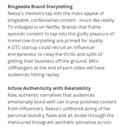
Bingeable Brand Storytelling
Reesa's memoirs tap into the mass appeal of 
bingeable, confessional content - much like reality 
TV indulged in on Netflix. Brands that frame 
episodic content to tap into this guilty pleasure of 
immersive storytelling are primed for loyalty.
A DTC startup could recruit an influencer 
entrepreneur to relay the thrills and spills of 
getting their business off the ground. Mini-
cliffhangers at the end of each video will have 
audiences hitting replay.
Infuse Authenticity with Relatability
Raw, authentic narratives that audiences 
emotionally bond with can trump polished content 
from influencers. Reesa's unfiltered airing of her 
personal laundry, flaws and all, broke through the 
manicured Instagram aesthetic pervasive across 