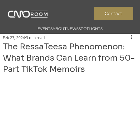
Contact
EVENTS
ABOUT
NEWS
SPOTLIGHTS
Feb 27, 2024
3 min read
The RessaTeesa Phenomenon:
What Brands Can Learn from 50-
Part TikTok Memoirs