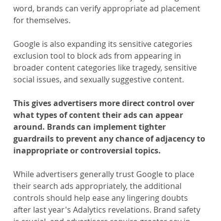
word, brands can verify appropriate ad placement 
for themselves.
Google is also expanding its sensitive categories 
exclusion tool to block ads from appearing in 
broader content categories like tragedy, sensitive 
social issues, and sexually suggestive content.
This gives advertisers more direct control over 
what types of content their ads can appear 
around. Brands can implement tighter 
guardrails to prevent any chance of adjacency to 
inappropriate or controversial topics.
While advertisers generally trust Google to place 
their search ads appropriately, the additional 
controls should help ease any lingering doubts 
after last year's Adalytics revelations. Brand safety 