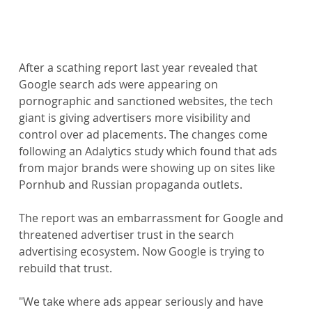
After a scathing report last year revealed that 
Google search ads were appearing on 
pornographic and sanctioned websites, the tech 
giant is giving advertisers more visibility and 
control over ad placements. The changes come 
following an Adalytics study which found that ads 
from major brands were showing up on sites like 
Pornhub and Russian propaganda outlets.
The report was an embarrassment for Google and 
threatened advertiser trust in the search 
advertising ecosystem. Now Google is trying to 
rebuild that trust.
"We take where ads appear seriously and have 