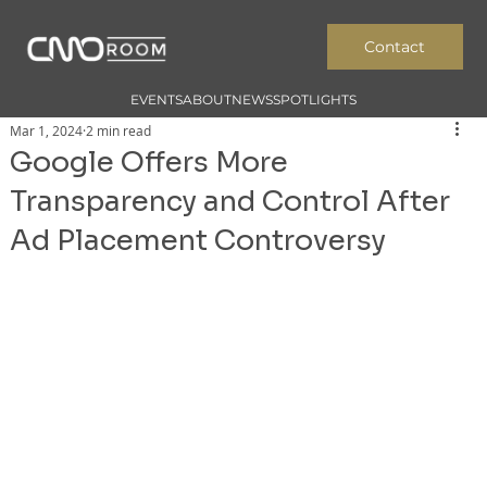
Contact
EVENTS
ABOUT
NEWS
SPOTLIGHTS
Mar 1, 2024
2 min read
Google Offers More
Transparency and Control After
Ad Placement Controversy