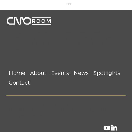
CMORoom unites senior marketing executives through
invitation-only dinners, panels, and private collaborations.
Conversations that start here shape the future of
marketing.
Links
NYC CMORoom Recap (August 5,
Home
About
Events
News
Spotlights
2026) @ Beauty & Essex
Contact
Privacy Policy
•
Search this Site
©
CMORoom
.
CMO Dinner Reserve
.
CMO Room Dinner
.
All Rights Reserved.