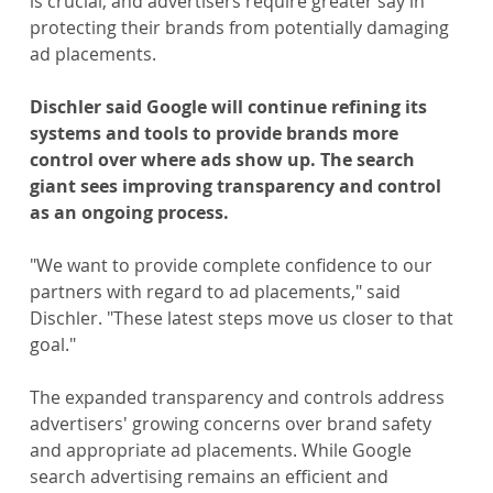
is crucial, and advertisers require greater say in 
protecting their brands from potentially damaging 
ad placements.
Dischler said Google will continue refining its 
systems and tools to provide brands more 
control over where ads show up. The search 
giant sees improving transparency and control 
as an ongoing process.
"We want to provide complete confidence to our 
partners with regard to ad placements," said 
Dischler. "These latest steps move us closer to that 
goal."
The expanded transparency and controls address 
advertisers' growing concerns over brand safety 
and appropriate ad placements. While Google 
search advertising remains an efficient and 