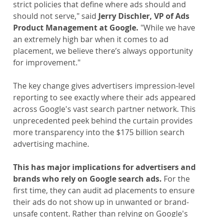
strict policies that define where ads should and 
should not serve," said 
Jerry Dischler, VP of Ads 
Product Management at Google. 
"While we have 
an extremely high bar when it comes to ad 
placement, we believe there’s always opportunity 
for improvement."
The key change gives advertisers impression-level 
reporting to see exactly where their ads appeared 
across Google's vast search partner network. This 
unprecedented peek behind the curtain provides 
more transparency into the $175 billion search 
advertising machine.
This has major implications for advertisers and 
brands who rely on Google search ads. 
For the 
first time, they can audit ad placements to ensure 
their ads do not show up in unwanted or brand-
unsafe content. Rather than relying on Google's 