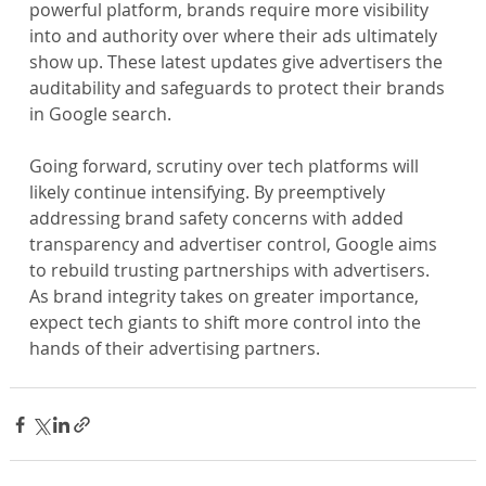
powerful platform, brands require more visibility 
into and authority over where their ads ultimately 
show up. These latest updates give advertisers the 
auditability and safeguards to protect their brands 
in Google search.
Going forward, scrutiny over tech platforms will 
likely continue intensifying. By preemptively 
addressing brand safety concerns with added 
transparency and advertiser control, Google aims 
to rebuild trusting partnerships with advertisers. 
As brand integrity takes on greater importance, 
expect tech giants to shift more control into the 
hands of their advertising partners.