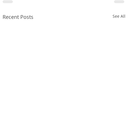
Recent Posts
See All